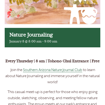
Nature Journaling
January 8 @ 8:00 am
-
9:00 am
Every Thursday | 8 am | Tohono Chul Entrance | Free
Join the
Southern Arizona Nature Journal Club
to learn
about Nature Journaling and immerse yourself in the natural
world!
This casual meet-up is perfect for those who enjoy going
outside, sketching, observing, and meeting fellow nature
enthusiasts. The group meets at our park’s entrance and