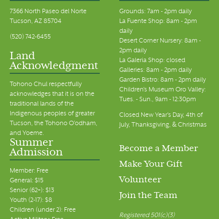
7366 North Paseo del Norte
Grounds: 7am - 2pm daily
Tucson, AZ 85704
La Fuente Shop: 8am - 2pm
daily
(520) 742-6455
Desert Corner Nursery: 8am -
2pm daily
Land
La Galeria Shop: closed
Acknowledgment
Galleries: 8am - 2pm daily
Garden Bistro: 8am - 2pm daily
Tohono Chul respectfully
Children's Museum Oro Valley:
acknowledges that it is on the
Tues. - Sun., 9am - 12:30pm
traditional lands of the
Indigenous peoples of greater
Closed New Year's Day, 4th of
Tucson, the Tohono O’odham,
July, Thanksgiving, & Christmas
and Yoeme.
Summer
Become a Member
Admission
Make Your Gift
Member: Free
Volunteer
General: $15
Senior (62+): $13
Join the Team
Youth (2-17): $8
Children (under 2): Free
Registered 501(c)(3)