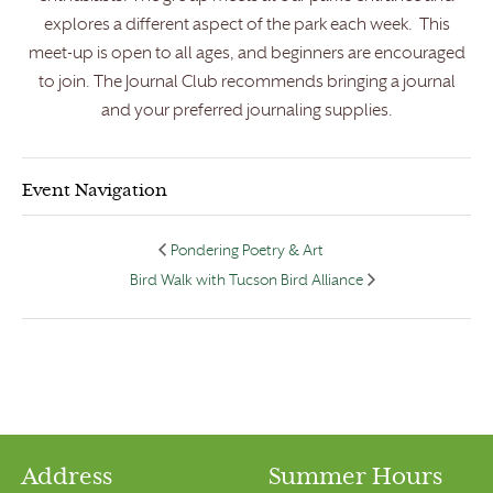
explores a different aspect of the park each week. This
meet-up is open to all ages, and beginners are encouraged
to join. The Journal Club recommends bringing a journal
and your preferred journaling supplies.
Event Navigation
Pondering Poetry & Art
Bird Walk with Tucson Bird Alliance
Address
Summer Hours