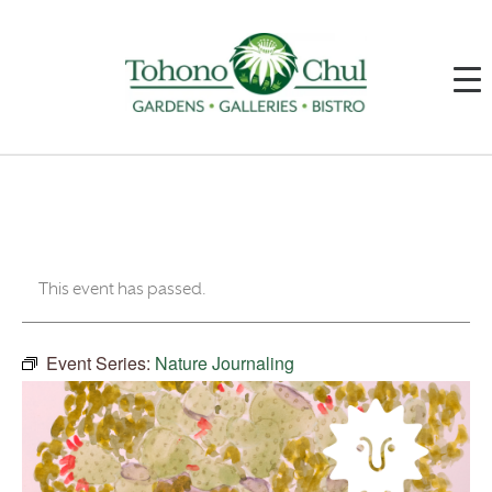
This event has passed.
Event Series:
Nature Journaling