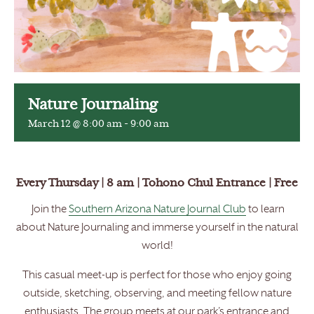
Nature Journaling
March 12 @ 8:00 am
-
9:00 am
Every Thursday | 8 am | Tohono Chul Entrance | Free
Join the
Southern Arizona Nature Journal Club
to learn
about Nature Journaling and immerse yourself in the natural
world!
This casual meet-up is perfect for those who enjoy going
outside, sketching, observing, and meeting fellow nature
enthusiasts. The group meets at our park’s entrance and