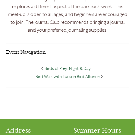
explores a different aspect of the park each week. This
meet-up is open to all ages, and beginners are encouraged
to join. The Journal Club recommends bringing a journal
and your preferred journaling supplies.
Event Navigation
Birds of Prey: Night & Day
Bird Walk with Tucson Bird Alliance
Address
Summer Hours