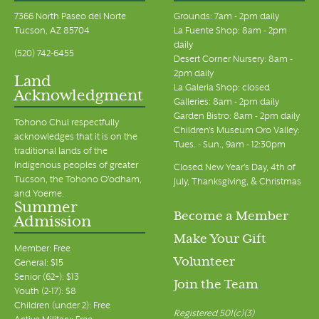
7366 North Paseo del Norte
Grounds: 7am - 2pm daily
Tucson, AZ 85704
La Fuente Shop: 8am - 2pm
daily
(520) 742-6455
Desert Corner Nursery: 8am -
2pm daily
Land
La Galeria Shop: closed
Acknowledgment
Galleries: 8am - 2pm daily
Garden Bistro: 8am - 2pm daily
Tohono Chul respectfully
Children's Museum Oro Valley:
acknowledges that it is on the
Tues. - Sun., 9am - 12:30pm
traditional lands of the
Indigenous peoples of greater
Closed New Year's Day, 4th of
Tucson, the Tohono O’odham,
July, Thanksgiving, & Christmas
and Yoeme.
Summer
Become a Member
Admission
Make Your Gift
Member: Free
Volunteer
General: $15
Senior (62+): $13
Join the Team
Youth (2-17): $8
Children (under 2): Free
Registered 501(c)(3)