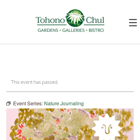
This event has passed.
Event Series:
Nature Journaling