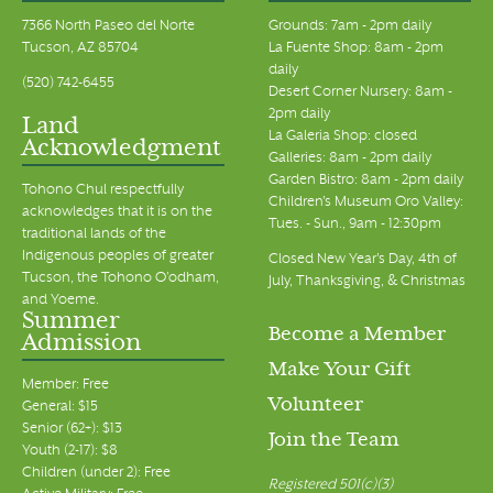
7366 North Paseo del Norte
Grounds: 7am - 2pm daily
Tucson, AZ 85704
La Fuente Shop: 8am - 2pm
daily
(520) 742-6455
Desert Corner Nursery: 8am -
2pm daily
Land
La Galeria Shop: closed
Acknowledgment
Galleries: 8am - 2pm daily
Garden Bistro: 8am - 2pm daily
Tohono Chul respectfully
Children's Museum Oro Valley:
acknowledges that it is on the
Tues. - Sun., 9am - 12:30pm
traditional lands of the
Indigenous peoples of greater
Closed New Year's Day, 4th of
Tucson, the Tohono O’odham,
July, Thanksgiving, & Christmas
and Yoeme.
Summer
Become a Member
Admission
Make Your Gift
Member: Free
Volunteer
General: $15
Senior (62+): $13
Join the Team
Youth (2-17): $8
Children (under 2): Free
Registered 501(c)(3)