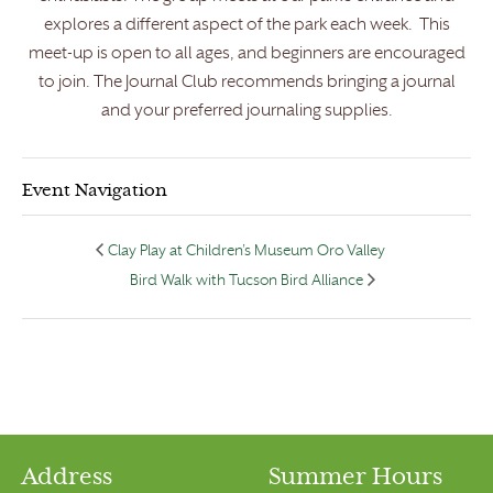
explores a different aspect of the park each week. This
meet-up is open to all ages, and beginners are encouraged
to join. The Journal Club recommends bringing a journal
and your preferred journaling supplies.
Event Navigation
Clay Play at Children’s Museum Oro Valley
Bird Walk with Tucson Bird Alliance
Address
Summer Hours