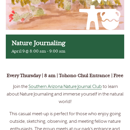
Nature Journaling
April 9 @ 8:00 am
-
9:00 am
Every Thursday | 8 am | Tohono Chul Entrance | Free
Join the
Southern Arizona Nature Journal Club
to learn
about Nature Journaling and immerse yourself in the natural
world!
This casual meet-up is perfect for those who enjoy going
outside, sketching, observing, and meeting fellow nature
enthusiasts. The group meets at our park’s entrance and