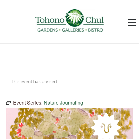
This event has passed.
Event Series:
Nature Journaling