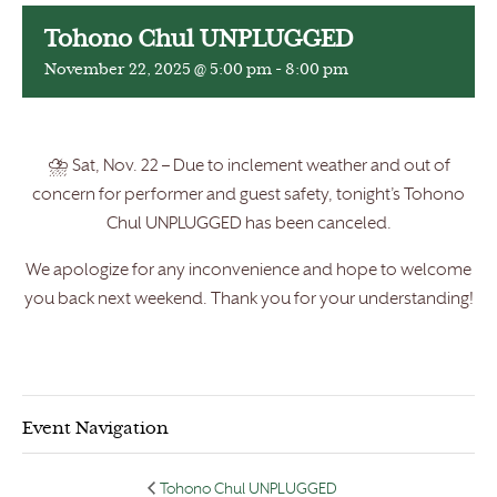
Tohono Chul UNPLUGGED
November 22, 2025 @ 5:00 pm
-
8:00 pm
⛈️ Sat, Nov. 22 – Due to inclement weather and out of
concern for performer and guest safety, tonight’s Tohono
Chul UNPLUGGED has been canceled.
We apologize for any inconvenience and hope to welcome
you back next weekend. Thank you for your understanding!
Event Navigation
Tohono Chul UNPLUGGED