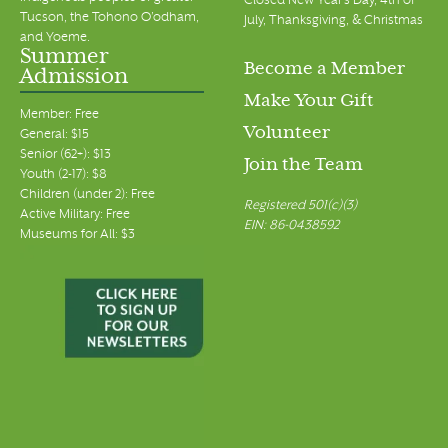
Closed New Year's Day, 4th of
Tucson, the Tohono O’odham,
July, Thanksgiving, & Christmas
and Yoeme.
Summer
Become a Member
Admission
Make Your Gift
Member: Free
Volunteer
General: $15
Senior (62+): $13
Join the Team
Youth (2-17): $8
Children (under 2): Free
Registered 501(c)(3)
Active Military: Free
EIN: 86-0438592
Museums for All: $3