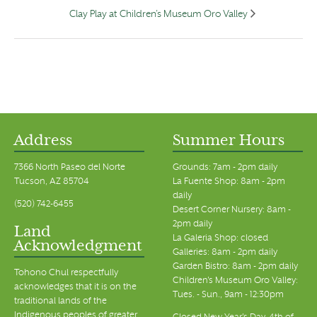
Clay Play at Children’s Museum Oro Valley
Address
Summer Hours
7366 North Paseo del Norte
Grounds: 7am - 2pm daily
Tucson, AZ 85704
La Fuente Shop: 8am - 2pm
daily
(520) 742-6455
Desert Corner Nursery: 8am -
2pm daily
Land
La Galeria Shop: closed
Acknowledgment
Galleries: 8am - 2pm daily
Garden Bistro: 8am - 2pm daily
Tohono Chul respectfully
Children's Museum Oro Valley:
acknowledges that it is on the
Tues. - Sun., 9am - 12:30pm
traditional lands of the
Indigenous peoples of greater