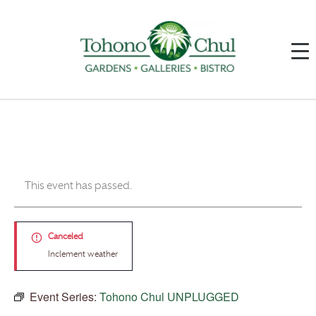
This event has passed.
Canceled
Inclement weather
Event Series:
Tohono Chul UNPLUGGED