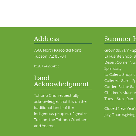
Address
Summer 
7366 North Paseo del Norte
Grounds: 7am - 2
Tucson, AZ 85704
La Fuente Shop: 8
Desert Corner Nur
(520) 742-6455
2pm daily
La Galeria Shop: 
Land
Galleries: 8am - 2
Acknowledgment
Garden Bistro: 8a
Children's Museum
Tohono Chul respectfully
Tues. - Sun., 9am
acknowledges that it is on the
traditional lands of the
Closed New Year's
Indigenous peoples of greater
July, Thanksgiving
Tucson, the Tohono O’odham,
and Yoeme.