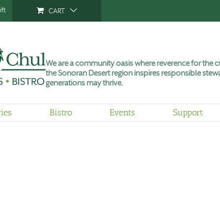
ft
CART
We are a community oasis where reverence for the cu
the Sonoran Desert region inspires responsible stewa
generations may thrive.
ries
Bistro
Events
Support