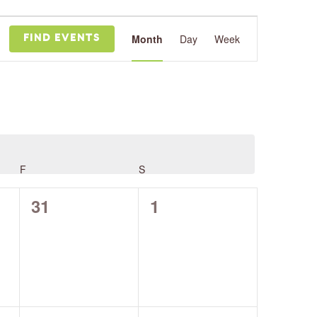
Event
Views
Month
Day
Week
FIND EVENTS
Navigation
F
FRIDAY
S
SATURDAY
0
0
31
1
events,
events,