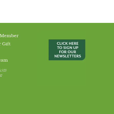
 Member
 Gift
Team
c)(3)
92