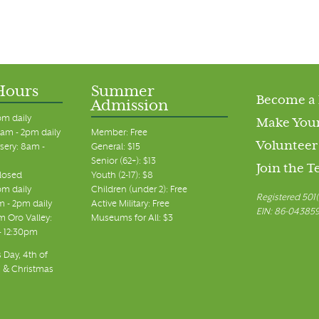
Hours
Summer
Become a
Admission
pm daily
Make Your
am - 2pm daily
Member: Free
Volunteer
sery: 8am -
General: $15
Senior (62+): $13
Join the 
closed
Youth (2-17): $8
pm daily
Children (under 2): Free
Registered 501(
m - 2pm daily
Active Military: Free
EIN: 86-04385
 Oro Valley:
Museums for All: $3
 - 12:30pm
 Day, 4th of
, & Christmas