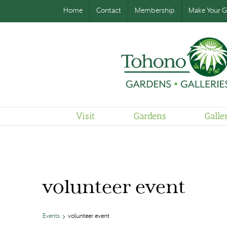
Home
Contact
Membership
Make Your Gi
Visit
Gardens
Galle
volunteer event
Events
volunteer event