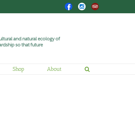
Facebook
Instagram
Trip
Advisor
ltural and natural ecology of
rdship so that future
Shop
About