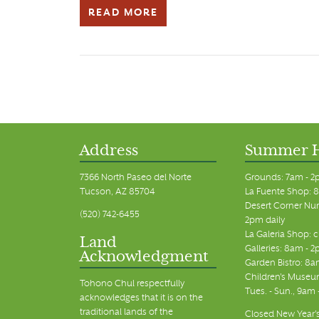
READ MORE
Address
Summer 
7366 North Paseo del Norte
Grounds: 7am - 2
Tucson, AZ 85704
La Fuente Shop: 8
Desert Corner Nur
(520) 742-6455
2pm daily
La Galeria Shop: 
Land
Galleries: 8am - 2
Acknowledgment
Garden Bistro: 8a
Children's Museum
Tohono Chul respectfully
Tues. - Sun., 9am
acknowledges that it is on the
traditional lands of the
Closed New Year's