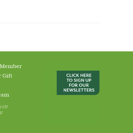
 Member
 Gift
Team
c)(3)
92