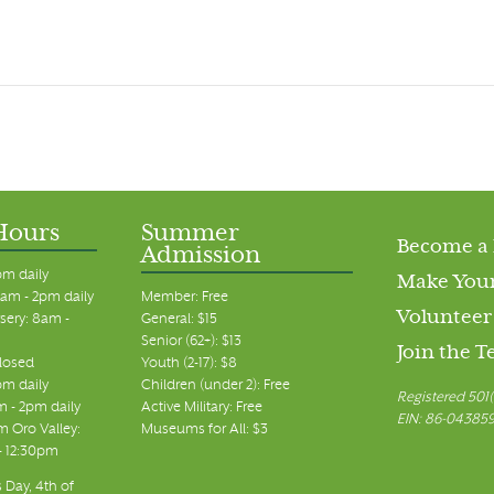
Hours
Summer
Become a
Admission
pm daily
Make Your
am - 2pm daily
Member: Free
Volunteer
sery: 8am -
General: $15
Senior (62+): $13
Join the 
closed
Youth (2-17): $8
pm daily
Children (under 2): Free
Registered 501(
m - 2pm daily
Active Military: Free
EIN: 86-04385
 Oro Valley:
Museums for All: $3
 - 12:30pm
 Day, 4th of