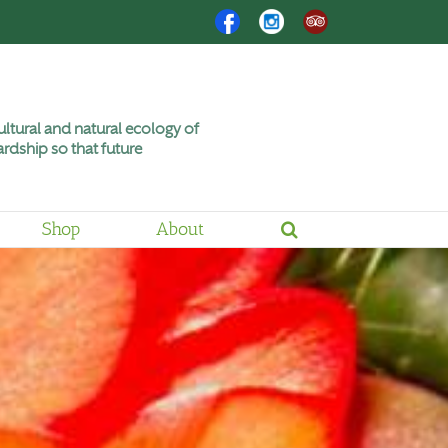
Facebook
Instagram
Trip
Advisor
ltural and natural ecology of
rdship so that future
Shop
About