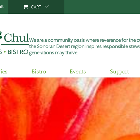
ft
CART
We are a community oasis where reverence for the cu
the Sonoran Desert region inspires responsible stewa
generations may thrive.
ries
Bistro
Events
Support