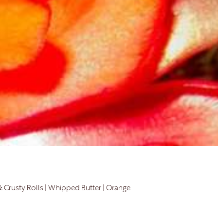
& Crusty Rolls | Whipped Butter | Orange