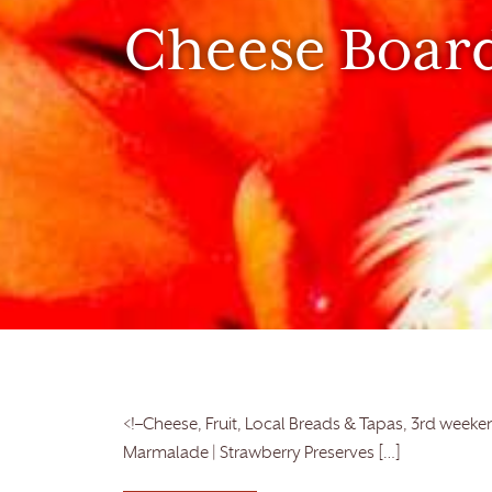
Cheese Boar
<!–Cheese, Fruit, Local Breads & Tapas, 3rd weeken
Marmalade | Strawberry Preserves […]