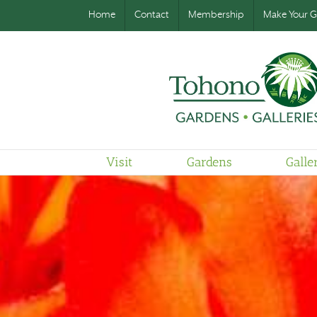
Home
Contact
Membership
Make Your Gi
Visit
Gardens
Galle