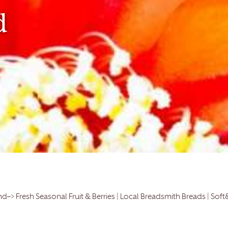
d
d–> Fresh Seasonal Fruit & Berries | Local Breadsmith Breads | Soft