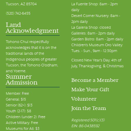
Tucson, AZ 85704
La Fuente Shop: 8am - 2pm
daily
(520) 742-6455
Desert Corner Nursery: 8am -
2pm daily
Land
La Galeria Shop: closed
Acknowledgment
Galleries: 8am - 2pm daily
Garden Bistro: 8am - 2pm daily
Tohono Chul respectfully
Children's Museum Oro Valley:
acknowledges that it is on the
Tues. - Sun., 9am - 12:30pm
traditional lands of the
Indigenous peoples of greater
Closed New Year's Day, 4th of
Tucson, the Tohono O’odham,
July, Thanksgiving, & Christmas
and Yoeme.
Summer
Become a Member
Admission
Make Your Gift
Member: Free
Volunteer
General: $15
Senior (62+): $13
Join the Team
Youth (2-17): $8
Children (under 2): Free
Registered 501(c)(3)
Active Military: Free
EIN: 86-0438592
Museums for All: $3