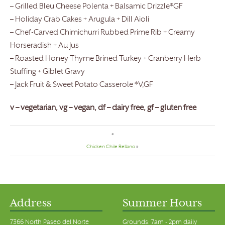
– Grilled Bleu Cheese Polenta + Balsamic Drizzle*GF
– Holiday Crab Cakes + Arugula + Dill Aioli
– Chef-Carved Chimichurri Rubbed Prime Rib + Creamy
Horseradish + Au Jus
– Roasted Honey Thyme Brined Turkey + Cranberry Herb
Stuffing + Giblet Gravy
– Jack Fruit & Sweet Potato Casserole *V,GF
v – vegetarian, vg – vegan, df – dairy free, gf – gluten free
«
Chicken Chile Rellano
»
Address
Summer Hours
7366 North Paseo del Norte
Grounds: 7am - 2pm daily