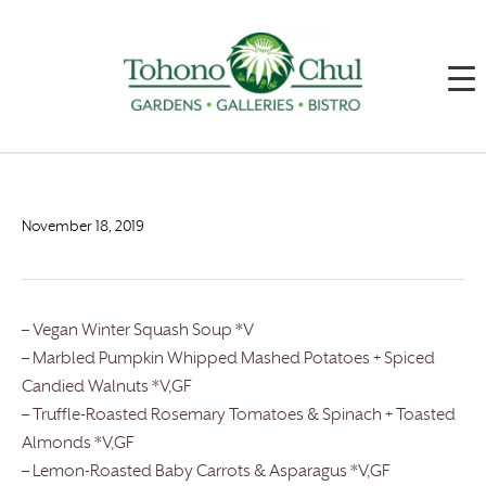
November 18, 2019
– Vegan Winter Squash Soup *V
– Marbled Pumpkin Whipped Mashed Potatoes + Spiced
Candied Walnuts *V,GF
– Truffle-Roasted Rosemary Tomatoes & Spinach + Toasted
Almonds *V,GF
– Lemon-Roasted Baby Carrots & Asparagus *V,GF