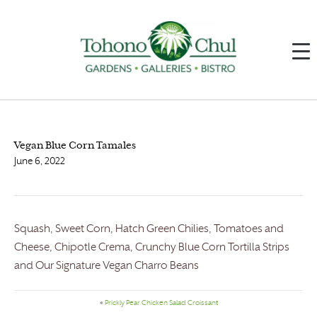
Vegan Blue Corn Tamales
June 6, 2022
Squash, Sweet Corn, Hatch Green Chilies, Tomatoes and
Cheese, Chipotle Crema, Crunchy Blue Corn Tortilla Strips
and Our Signature Vegan Charro Beans
«
Prickly Pear Chicken Salad Croissant