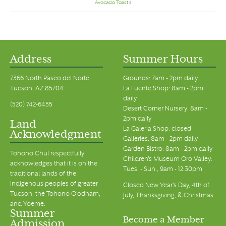
Avocado Toast
»
Address
Summer Hours
7366 North Paseo del Norte
Grounds: 7am - 2pm daily
Tucson, AZ 85704
La Fuente Shop: 8am - 2pm
daily
(520) 742-6455
Desert Corner Nursery: 8am -
2pm daily
Land
La Galeria Shop: closed
Acknowledgment
Galleries: 8am - 2pm daily
Garden Bistro: 8am - 2pm daily
Tohono Chul respectfully
Children's Museum Oro Valley:
acknowledges that it is on the
Tues. - Sun., 9am - 12:30pm
traditional lands of the
Indigenous peoples of greater
Closed New Year's Day, 4th of
Tucson, the Tohono O’odham,
July, Thanksgiving, & Christmas
and Yoeme.
Summer
Become a Member
Admission