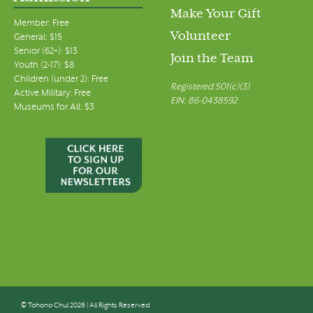
Make Your Gift
Member: Free
Volunteer
General: $15
Senior (62+): $13
Join the Team
Youth (2-17): $8
Children (under 2): Free
Registered 501(c)(3)
Active Military: Free
EIN: 86-0438592
Museums for All: $3
© Tohono Chul 2026 | All Rights Reserved