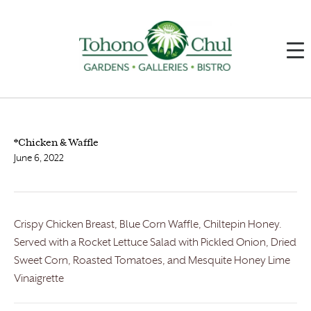
*Chicken & Waffle
June 6, 2022
Crispy Chicken Breast, Blue Corn Waffle, Chiltepin Honey.
Served with a Rocket Lettuce Salad with Pickled Onion, Dried
Sweet Corn, Roasted Tomatoes, and Mesquite Honey Lime
Vinaigrette