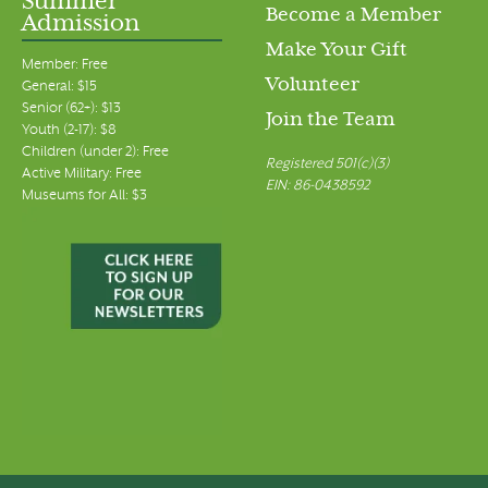
Summer
Become a Member
Admission
Make Your Gift
Member: Free
Volunteer
General: $15
Senior (62+): $13
Join the Team
Youth (2-17): $8
Children (under 2): Free
Registered 501(c)(3)
Active Military: Free
EIN: 86-0438592
Museums for All: $3