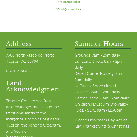
«
Avocado Toast
*Chul Quesadilla
»
Address
Summer Hours
7366 North Paseo del Norte
Grounds: 7am - 2pm daily
Tucson, AZ 85704
La Fuente Shop: 8am - 2pm
daily
(520) 742-6455
Desert Corner Nursery: 8am -
2pm daily
Land
La Galeria Shop: closed
Acknowledgment
Galleries: 8am - 2pm daily
Garden Bistro: 8am - 2pm daily
Tohono Chul respectfully
Children's Museum Oro Valley:
acknowledges that it is on the
Tues. - Sun., 9am - 12:30pm
traditional lands of the
Indigenous peoples of greater
Closed New Year's Day, 4th of
Tucson, the Tohono O’odham,
July, Thanksgiving, & Christmas
and Yoeme.