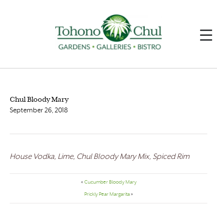
Chul Bloody Mary
September 26, 2018
House Vodka, Lime, Chul Bloody Mary Mix, Spiced Rim
«
Cucumber Bloody Mary
Prickly Pear Margarita
»