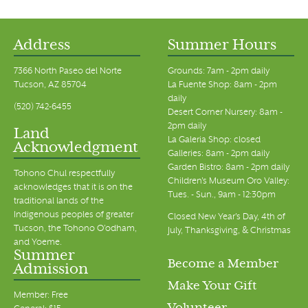
Address
Summer Hours
7366 North Paseo del Norte
Grounds: 7am - 2pm daily
Tucson, AZ 85704
La Fuente Shop: 8am - 2pm
daily
(520) 742-6455
Desert Corner Nursery: 8am -
2pm daily
Land
La Galeria Shop: closed
Acknowledgment
Galleries: 8am - 2pm daily
Garden Bistro: 8am - 2pm daily
Tohono Chul respectfully
Children's Museum Oro Valley:
acknowledges that it is on the
Tues. - Sun., 9am - 12:30pm
traditional lands of the
Indigenous peoples of greater
Closed New Year's Day, 4th of
Tucson, the Tohono O’odham,
July, Thanksgiving, & Christmas
and Yoeme.
Summer
Become a Member
Admission
Make Your Gift
Member: Free