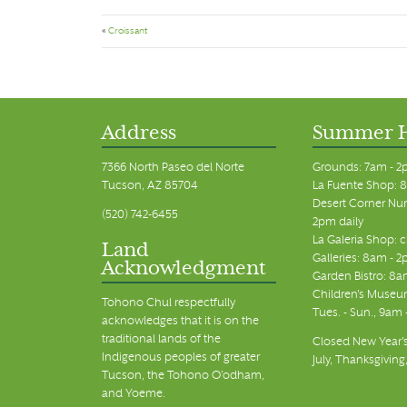
«
Croissant
Address
Summer 
7366 North Paseo del Norte
Grounds: 7am - 2
Tucson, AZ 85704
La Fuente Shop: 8
Desert Corner Nur
(520) 742-6455
2pm daily
La Galeria Shop: 
Land
Galleries: 8am - 2
Acknowledgment
Garden Bistro: 8a
Children's Museum
Tohono Chul respectfully
Tues. - Sun., 9am
acknowledges that it is on the
traditional lands of the
Closed New Year's
Indigenous peoples of greater
July, Thanksgiving
Tucson, the Tohono O’odham,
and Yoeme.