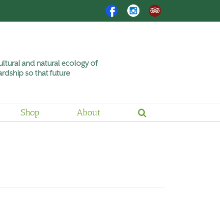
Facebook
Instagram
Trip
Advisor
ltural and natural ecology of
rdship so that future
Shop
About