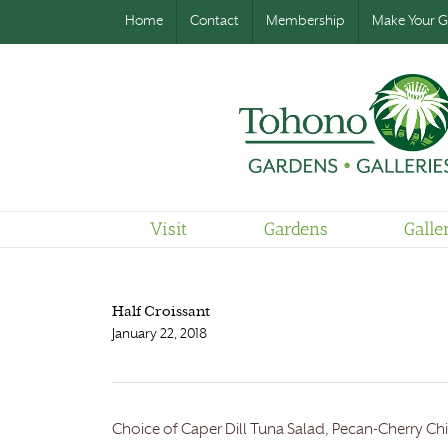
Home
Contact
Membership
Make Your Gi
Visit
Gardens
Galle
Half Croissant
January 22, 2018
Choice of Caper Dill Tuna Salad, Pecan-Cherry Chi