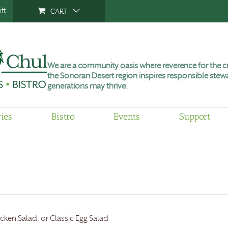
ft
CART
We are a community oasis where reverence for the cu
the Sonoran Desert region inspires responsible stewa
generations may thrive.
ries
Bistro
Events
Support
cken Salad, or Classic Egg Salad