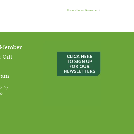
Cuban Carne Sandwich
»
 Member
 Gift
Team
c)(3)
92