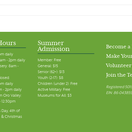
Hours
Summer
Become a
Admission
pm daily
Make Your
am - 2pm daily
Member: Free
Volunteer
sery: 8am -
General: $15
Senior (62+): $13
Join the 
closed
Youth (2-17): $8
pm daily
Children (under 2): Free
Registered 501(
m - 2pm daily
Active Military: Free
EIN: 86-04385
 Oro Valley:
Museums for All: $3
 - 12:30pm
 Day, 4th of
, & Christmas