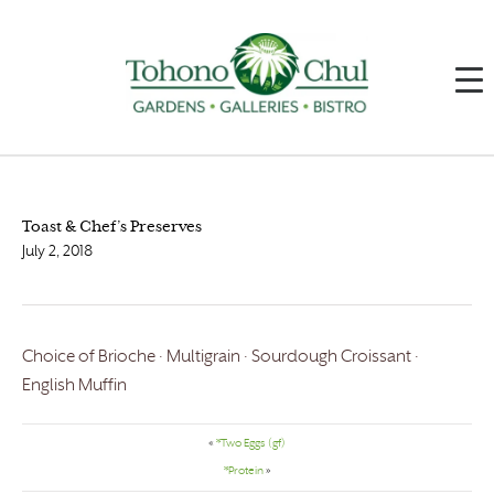
Toast & Chef’s Preserves
July 2, 2018
Choice of Brioche · Multigrain · Sourdough Croissant ·
English Muffin
«
*Two Eggs (gf)
*Protein
»