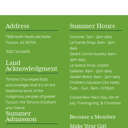
Address
Summer Hours
7366 North Paseo del Norte
Grounds: 7am - 2pm daily
Tucson, AZ 85704
La Fuente Shop: 8am - 2pm
daily
(520) 742-6455
Desert Corner Nursery: 8am -
2pm daily
Land
La Galeria Shop: closed
Acknowledgment
Galleries: 8am - 2pm daily
Garden Bistro: 8am - 2pm daily
Tohono Chul respectfully
Children's Museum Oro Valley:
acknowledges that it is on the
Tues. - Sun., 9am - 12:30pm
traditional lands of the
Indigenous peoples of greater
Closed New Year's Day, 4th of
Tucson, the Tohono O’odham,
July, Thanksgiving, & Christmas
and Yoeme.
Summer
Become a Member
Admission
Make Your Gift