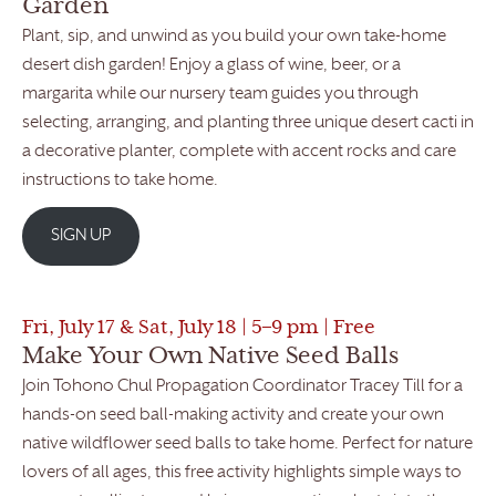
Garden
Plant, sip, and unwind as you build your own take-home
desert dish garden! Enjoy a glass of wine, beer, or a
margarita while our nursery team guides you through
selecting, arranging, and planting three unique desert cacti in
a decorative planter, complete with accent rocks and care
instructions to take home.
SIGN UP
Fri, July 17 & Sat, July 18 | 5–9 pm | Free
Make Your Own Native Seed Balls
Join Tohono Chul Propagation Coordinator Tracey Till for a
hands-on seed ball-making activity and create your own
native wildflower seed balls to take home. Perfect for nature
lovers of all ages, this free activity highlights simple ways to