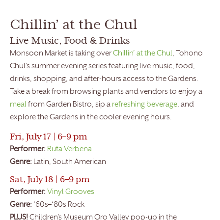
Chillin’ at the Chul
Live Music, Food & Drinks
Monsoon Market is taking over
Chillin’ at the Chul
, Tohono
Chul’s summer evening series featuring live music, food,
drinks, shopping, and after-hours access to the Gardens.
Take a break from browsing plants and vendors to enjoy a
meal
from Garden Bistro, sip a
refreshing beverage
, and
explore the Gardens in the cooler evening hours.
Fri, July 17 | 6–9 pm
Performer:
Ruta Verbena
Genre:
Latin, South American
Sat, July 18 | 6–9 pm
Performer:
Vinyl Grooves
Genre:
‘60s–‘80s Rock
PLUS!
Children’s Museum Oro Valley pop-up in the