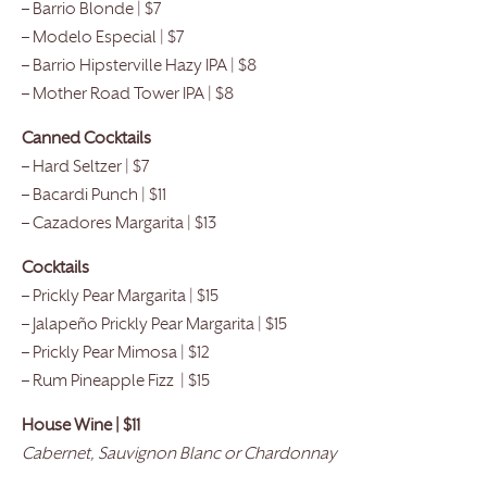
– Barrio Blonde | $7
– Modelo Especial | $7
– Barrio Hipsterville Hazy IPA | $8
– Mother Road Tower IPA | $8
Canned Cocktails
– Hard Seltzer | $7
– Bacardi Punch | $11
– Cazadores Margarita | $13
Cocktails
– Prickly Pear Margarita | $15
– Jalapeño Prickly Pear Margarita | $15
– Prickly Pear Mimosa | $12
– Rum Pineapple Fizz | $15
House Wine | $11
Cabernet, Sauvignon Blanc or Chardonnay