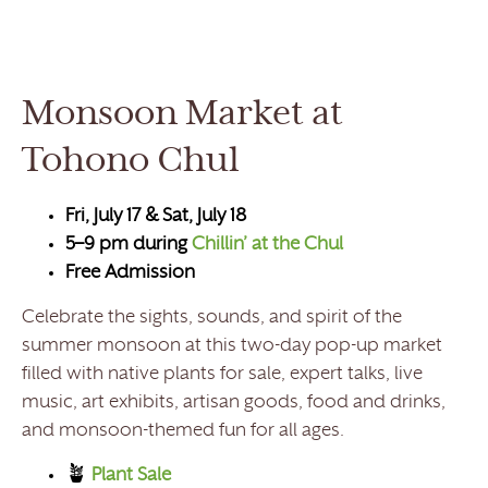
Monsoon Market at
Tohono Chul
Fri, July 17 & Sat, July 18
5–9 pm during
Chillin’ at the Chul
Free Admission
Celebrate the sights, sounds, and spirit of the
summer monsoon at this two-day pop-up market
filled with native plants for sale, expert talks, live
music, art exhibits, artisan goods, food and drinks,
and monsoon-themed fun for all ages.
🪴
Plant Sale