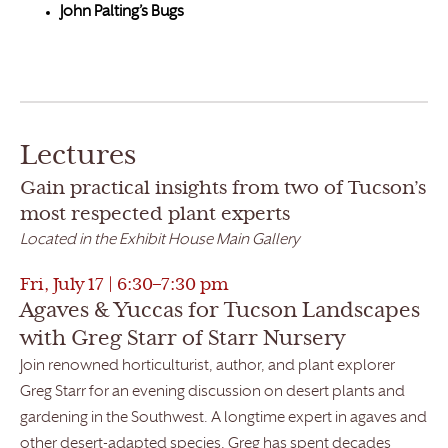
John Palting’s Bugs
Lectures
Gain practical insights from two of Tucson’s
most respected plant experts
Located in the Exhibit House Main Gallery
Fri, July 17 | 6:30–7:30 pm
Agaves & Yuccas for Tucson Landscapes
with Greg Starr of Starr Nursery
Join renowned horticulturist, author, and plant explorer
Greg Starr for an evening discussion on desert plants and
gardening in the Southwest. A longtime expert in agaves and
other desert-adapted species, Greg has spent decades