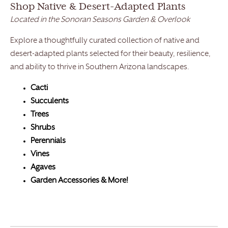
Shop Native & Desert-Adapted Plants
Located in the Sonoran Seasons Garden & Overlook
Explore a thoughtfully curated collection of native and
desert-adapted plants selected for their beauty, resilience,
and ability to thrive in Southern Arizona landscapes.
Cacti
Succulents
Trees
Shrubs
Perennials
Vines
Agaves
Garden Accessories & More!