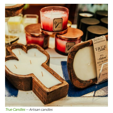
True Candles
— Artisan candles