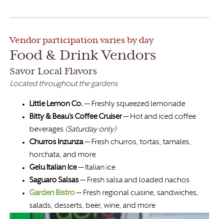
Vendor participation varies by day
Food & Drink Vendors
Savor Local Flavors
Located throughout the gardens
Little Lemon Co.
— Freshly squeezed lemonade
Bitty & Beau’s Coffee Cruiser
— Hot and iced coffee
beverages
(Saturday only)
Churros Inzunza
— Fresh churros, tortas, tamales,
horchata, and more
Gelu Italian Ice
— Italian ice
Saguaro Salsas
— Fresh salsa and loaded nachos
Garden Bistro
— Fresh regional cuisine, sandwiches,
salads, desserts, beer, wine, and more