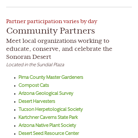
Partner participation varies by day
Community Partners
Meet local organizations working to
educate, conserve, and celebrate the
Sonoran Desert
Located in the Sundial Plaza
Pima County Master Gardeners
Compost Cats
Arizona Geological Survey
Desert Harvesters
Tucson Herpetological Society
Kartchner Caverns State Park
Arizona Native Plant Society
Desert Seed Resource Center