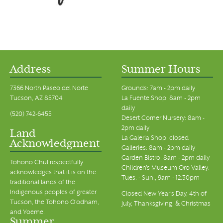
Address
Summer Hours
7366 North Paseo del Norte
Grounds: 7am - 2pm daily
Tucson, AZ 85704
La Fuente Shop: 8am - 2pm
daily
(520) 742-6455
Desert Corner Nursery: 8am -
2pm daily
Land
La Galeria Shop: closed
Acknowledgment
Galleries: 8am - 2pm daily
Garden Bistro: 8am - 2pm daily
Tohono Chul respectfully
Children's Museum Oro Valley:
acknowledges that it is on the
Tues. - Sun., 9am - 12:30pm
traditional lands of the
Indigenous peoples of greater
Closed New Year's Day, 4th of
Tucson, the Tohono O’odham,
July, Thanksgiving, & Christmas
and Yoeme.
Summer