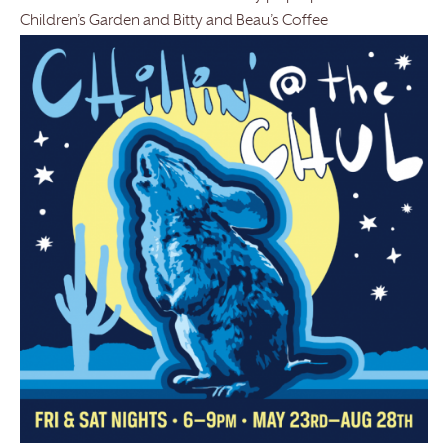
Children’s Garden and Bitty and Beau’s Coffee