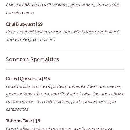
Oaxaca chile laced with cilantro, green onion, and roasted
tomato crema
Chul Bratwurst
| $9
Beer-steamed brat in a warm bun with house purple kraut
and whole grain mustard
Sonoran Specialties
Grilled Quesadilla | $13
Flour tortilla, choice of protein, authentic Mexican cheeses,
green onions, cilantro, and Chul arbol salsa. Includes choice
of one protein: red chile chicken, pork carnitas, or vegan
calabacitas
Tohono Taco | $6
Corn tortilla, choice of protein, avocado crema, house