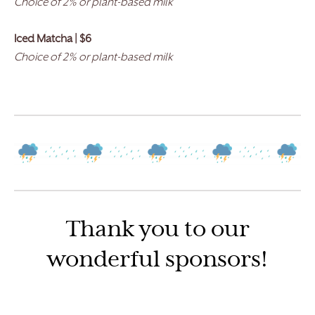
Choice of 2% or plant-based milk
Iced Matcha | $6
Choice of 2% or plant-based milk
Thank you to our
wonderful sponsors!