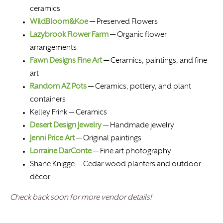
ceramics
WildBloom&Koe
—
Preserved Flowers
Lazybrook Flower Farm
— Organic flower
arrangements
Fawn Designs Fine Art
— Ceramics, paintings, and fine
art
Random AZ Pots
— Ceramics, pottery, and plant
containers
Kelley Frink — Ceramics
Desert Design Jewelry
— Handmade jewelry
Jenni Price Art
— Original paintings
Lorraine DarConte
— Fine art photography
Shane Knigge — Cedar wood planters and outdoor
décor
Check back soon for more vendor details!