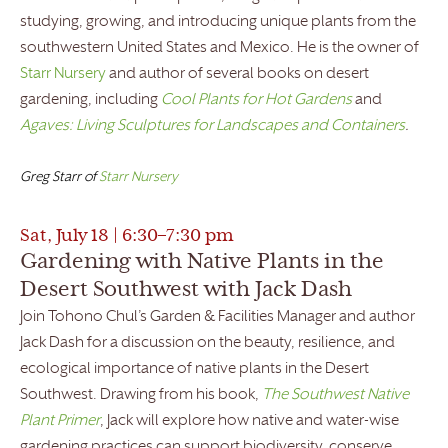
studying, growing, and introducing unique plants from the
southwestern United States and Mexico. He is the owner of
Starr Nursery
and author of several books on desert
gardening, including
Cool Plants for Hot Gardens
and
Agaves: Living Sculptures for Landscapes and Containers
.
Greg Starr of
Starr Nursery
Sat, July 18 | 6:30–7:30 pm
Gardening with Native Plants in the
Desert Southwest with Jack Dash
Join Tohono Chul’s Garden & Facilities Manager and author
Jack Dash for a discussion on the beauty, resilience, and
ecological importance of native plants in the Desert
Southwest. Drawing from his book,
The Southwest Native
Plant Primer
, Jack will explore how native and water-wise
gardening practices can support biodiversity, conserve