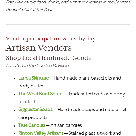
Enjoy live music, food, drinks, and summer evenings in the Gardens
during Chillin’ at the Chul.
Vendor participation varies by day
Artisan Vendors
Shop Local Handmade Goods
Located in the Garden Pavilion
Larrea Skincare
— Handmade plant-based oils and
body butter
The What Knot Shop
— Handcrafted bath and body
products
Gigglestar Soaps
— Handmade soaps and natural self-
care products
True Candles
— Artisan candles
Rincon Valley Artisans
— Stained glass artwork and