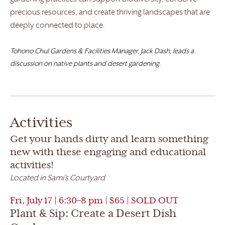
precious resources, and create thriving landscapes that are
deeply connected to place.
Tohono Chul Gardens & Facilities Manager, Jack Dash, leads a
discussion on native plants and desert gardening.
Activities
Get your hands dirty and learn something
new with these engaging and educational
activities!
Located in Sami’s Courtyard
Fri, July 17 | 6:30–8 pm | $65 | SOLD OUT
Plant & Sip: Create a Desert Dish