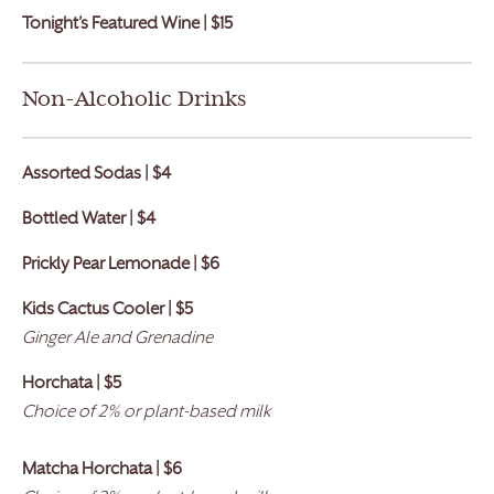
Tonight’s Featured Wine | $15
Non-Alcoholic Drinks
Assorted Sodas | $4
Bottled Water | $4
Prickly Pear Lemonade | $6
Kids Cactus Cooler |
$
5
Ginger Ale and Grenadine
Horchata | $5
Choice of 2% or plant-based milk
Matcha Horchata | $6