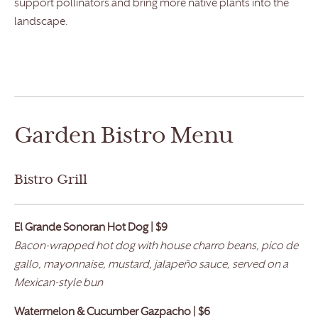
support pollinators and bring more native plants into the
landscape.
Garden Bistro Menu
Bistro Grill
El Grande
Sonoran Hot Dog | $9
Bacon-wrapped hot dog with house charro beans, pico de
gallo, mayonnaise, mustard, jalapeño sauce, served on a
Mexican-style bun
Watermelon & Cucumber Gazpacho | $6