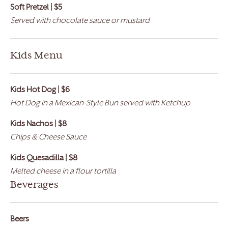
Soft Pretzel | $5
Served with chocolate sauce or mustard
Kids Menu
Kids Hot Dog | $6
Hot Dog in a Mexican-Style Bun served with Ketchup
Kids Nachos | $8
Chips & Cheese Sauce
Kids Quesadilla | $8
Melted cheese in a flour tortilla
Beverages
Beers