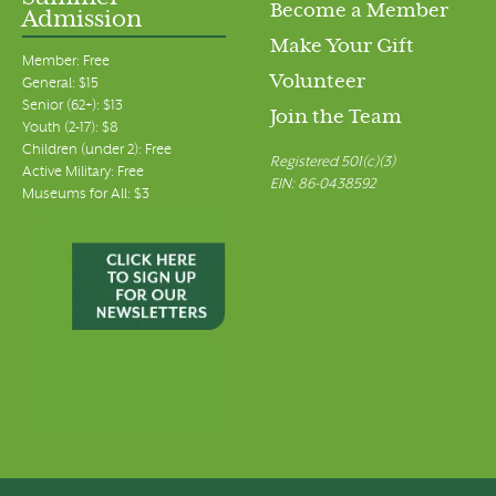
Become a Member
Admission
Make Your Gift
Member: Free
Volunteer
General: $15
Senior (62+): $13
Join the Team
Youth (2-17): $8
Children (under 2): Free
Registered 501(c)(3)
Active Military: Free
EIN: 86-0438592
Museums for All: $3