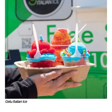
Gelu Italian Ice