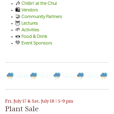
🎶
Chillin’ at the Chul
🛍️
Vendors
🤝
Community Partners
🦉
Lectures
🌱
Activities
🌭
Food & Drink
💚
Event Sponsors
Fri, July 17 & Sat, July 18 | 5–9 pm
Plant Sale