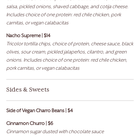
salsa, pickled onions, shaved cabbage, and cotija cheese.
Includes choice of one protein: red chile chicken, pork
carnitas, or vegan calabacitas
Nacho Supreme | $14
Tricolor tortilla chips, choice of protein, cheese sauce, black
olives, sour cream, pickled jalapeños, cilantro, and green
onions. Includes choice of one protein: red chile chicken,
pork carnitas, or vegan calabacitas
Sides & Sweets
Side of Vegan Charro Beans | $4
Cinnamon Churro | $6
Cinnamon sugar dusted with chocolate sauce