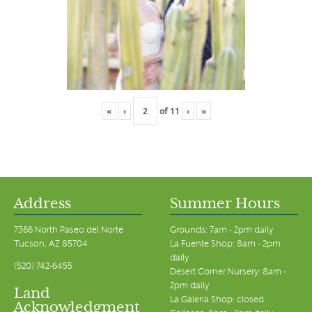
«
‹
of
11
›
»
Address
Summer Hours
7366 North Paseo del Norte
Grounds: 7am - 2pm daily
Tucson, AZ 85704
La Fuente Shop: 8am - 2pm
daily
(520) 742-6455
Desert Corner Nursery: 8am -
2pm daily
Land
La Galeria Shop: closed
Acknowledgment