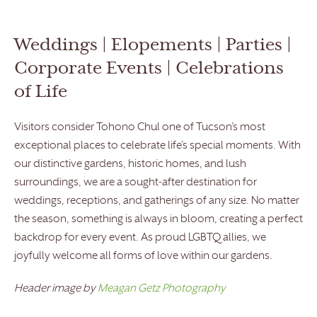
Weddings | Elopements | Parties |
Corporate Events | Celebrations
of Life
Visitors consider Tohono Chul one of Tucson’s most
exceptional places to celebrate life’s special moments. With
our distinctive gardens, historic homes, and lush
surroundings, we are a sought-after destination for
weddings, receptions, and gatherings of any size. No matter
the season, something is always in bloom, creating a perfect
backdrop for every event. As proud LGBTQ allies, we
joyfully welcome all forms of love within our gardens.
Header image by
Meagan Getz Photography