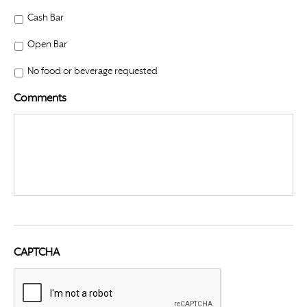
Cash Bar
Open Bar
No food or beverage requested
Comments
CAPTCHA