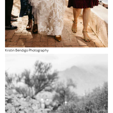
Kristin Bendigo Photography