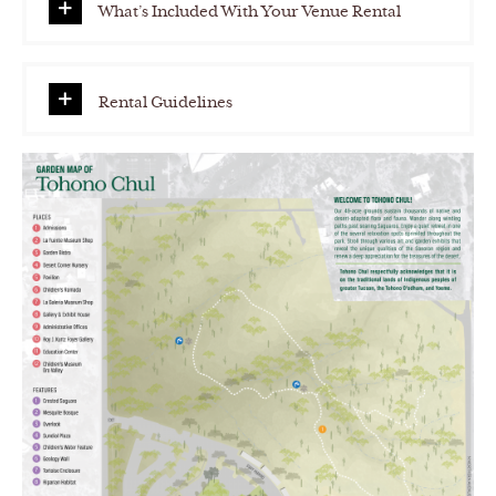
What’s Included With Your Venue Rental
Rental Guidelines