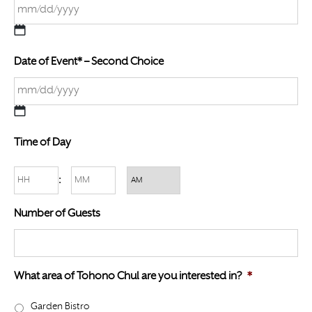
M
Date of Event* – Second Choice
M
s
l
a
M
s
Time of Day
M
h
s
D
Hours
Minutes
:
l
D
a
AM/PM
s
Number of Guests
s
l
h
a
D
s
D
What area of Tohono Chul are you interested in?
*
h
s
Y
Garden Bistro