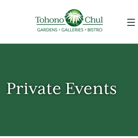
Private Events