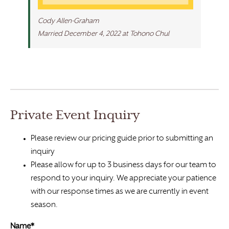
Cody Allen-Graham
Married December 4, 2022 at Tohono Chul
Private Event Inquiry
Please review our pricing guide prior to submitting an
inquiry
Please allow for up to 3 business days for our team to
respond to your inquiry. We appreciate your patience
with our response times as we are currently in event
season.
Name*