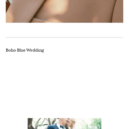
Boho Blue Wedding