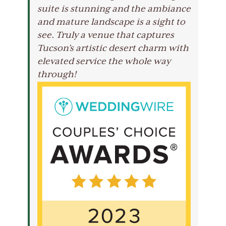
suite is stunning and the ambiance
and mature landscape is a sight to
see. Truly a venue that captures
Tucson’s artistic desert charm with
elevated service the whole way
through!