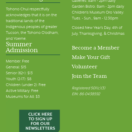
Galleries: 8am - 2pm daily
Garden Bistro: 8am - 2pm daily
Tohono Chul respectfully
Children's Museum Oro Valley:
acknowledges that it is on the
Tues. - Sun., 9am - 12:30pm
traditional lands of the
Indigenous peoples of greater
Closed New Year's Day, 4th of
Tucson, the Tohono O’odham,
July, Thanksgiving, & Christmas
and Yoeme.
Summer
Become a Member
Admission
Make Your Gift
Member: Free
Volunteer
General: $15
Senior (62+): $13
Join the Team
Youth (2-17): $8
Children (under 2): Free
Registered 501(c)(3)
Active Military: Free
EIN: 86-0438592
Museums for All: $3