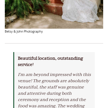
Betsy & John Photography
Beautiful location, outstanding
service!
I’m am beyond impressed with this
venue! The grounds are absolutely
beautiful, the staff was genuine
and attentive during both
ceremony and reception and the
food was amazing. The wedding