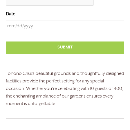
Date
M
M
s
l
a
s
Tohono Chul’s beautiful grounds and thoughtfully designed
h
facilities provide the perfect setting for any special
D
occasion. Whether you’re celebrating with 10 guests or 400,
D
the enchanting ambiance of our gardens ensures every
s
moment is unforgettable.
l
a
s