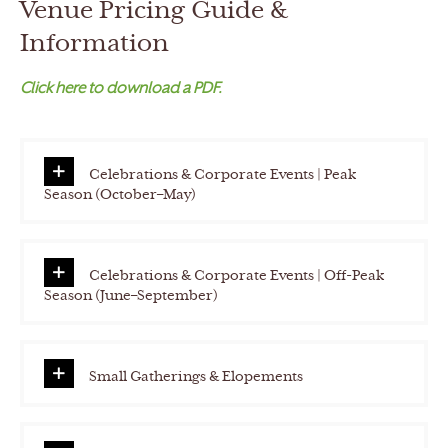
Venue Pricing Guide &
h
Y
Information
Y
Click here to download a PDF.
Y
Y
Celebrations & Corporate Events | Peak
Season (October–May)
Celebrations & Corporate Events | Off-Peak
Season (June–September)
Small Gatherings & Elopements