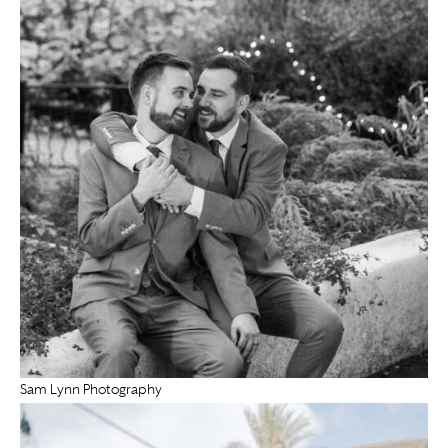
Sam Lynn Photography