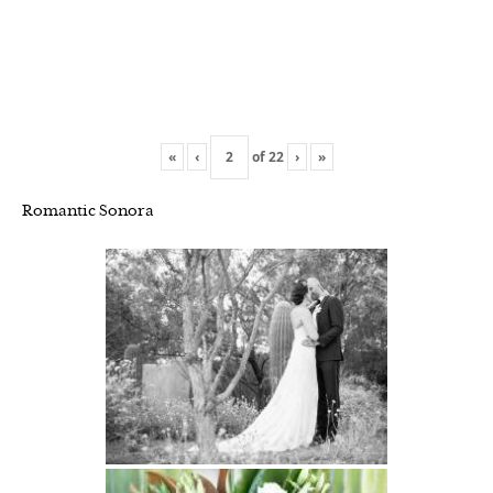
«
‹
of
22
›
»
Romantic Sonora