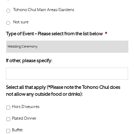
l
Y
a
Tohono Chul Main Areas/Gardens
Y
s
Y
Not sure
h
Y
Type of Event – Please select from the list below
*
Y
Y
Y
If other, please specify:
Select all that apply (*Please note the Tohono Chul does
not allow any outside food or drinks):
Hors D’oeuvres
Plated Dinner
Buffet