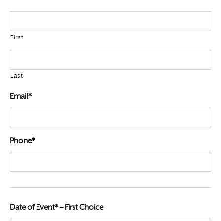
First
Last
Email*
Phone*
Date of Event* – First Choice