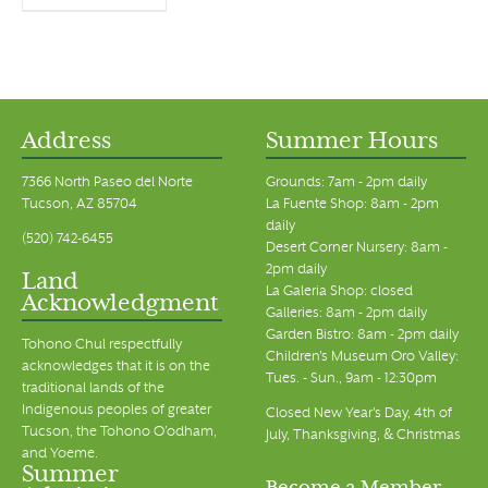
Address
Summer Hours
7366 North Paseo del Norte
Grounds: 7am - 2pm daily
Tucson, AZ 85704
La Fuente Shop: 8am - 2pm
daily
(520) 742-6455
Desert Corner Nursery: 8am -
2pm daily
Land
La Galeria Shop: closed
Acknowledgment
Galleries: 8am - 2pm daily
Garden Bistro: 8am - 2pm daily
Tohono Chul respectfully
Children's Museum Oro Valley:
acknowledges that it is on the
Tues. - Sun., 9am - 12:30pm
traditional lands of the
Indigenous peoples of greater
Closed New Year's Day, 4th of
Tucson, the Tohono O’odham,
July, Thanksgiving, & Christmas
and Yoeme.
Summer