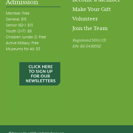
Become a Member
Admission
Make Your Gift
Member: Free
Volunteer
General: $15
Senior (62+): $13
Join the Team
Youth (2-17): $8
Children (under 2): Free
Registered 501(c)(3)
Active Military: Free
EIN: 86-0438592
Museums for All: $3