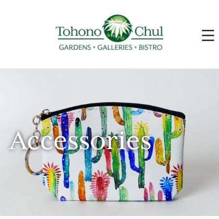
Accessories