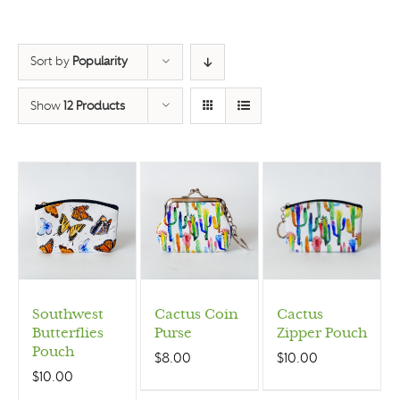
Sort by
Popularity
Show
12 Products
Southwest
Cactus Coin
Cactus
Butterflies
Purse
Zipper Pouch
Pouch
$
8.00
$
10.00
$
10.00