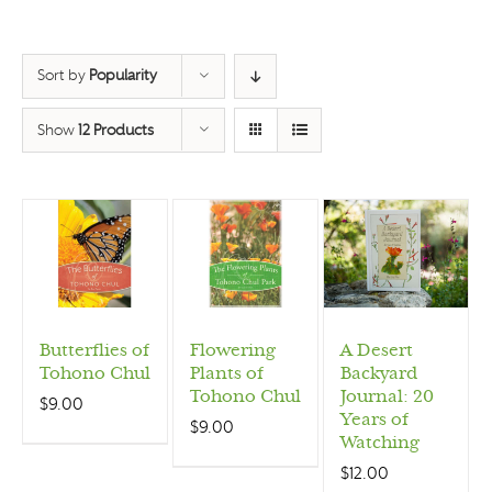
Sort by
Popularity
Show
12 Products
Butterflies of
Flowering
A Desert
Tohono Chul
Plants of
Backyard
Tohono Chul
Journal: 20
$
9.00
Years of
$
9.00
Watching
$
12.00