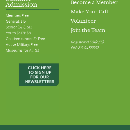
Become a Member
Admission
Make Your Gift
Member: Free
Volunteer
General: $15
Senior (62+): $13
Join the Team
Youth (2-17): $8
Children (under 2): Free
Registered 501(c)(3)
Active Military: Free
EIN: 86-0438592
Museums for All: $3