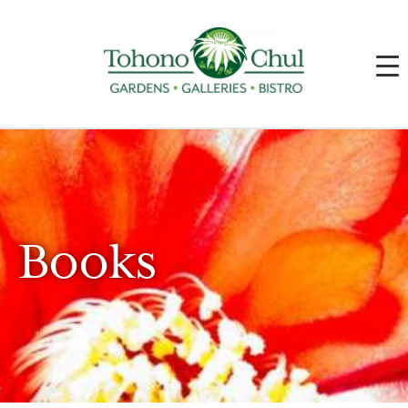
Books