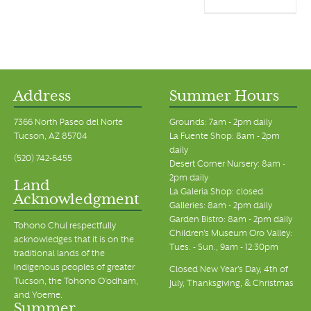
Address
Summer Hours
7366 North Paseo del Norte
Grounds: 7am - 2pm daily
Tucson, AZ 85704
La Fuente Shop: 8am - 2pm
daily
(520) 742-6455
Desert Corner Nursery: 8am -
2pm daily
Land
La Galeria Shop: closed
Acknowledgment
Galleries: 8am - 2pm daily
Garden Bistro: 8am - 2pm daily
Tohono Chul respectfully
Children's Museum Oro Valley:
acknowledges that it is on the
Tues. - Sun., 9am - 12:30pm
traditional lands of the
Indigenous peoples of greater
Closed New Year's Day, 4th of
Tucson, the Tohono O’odham,
July, Thanksgiving, & Christmas
and Yoeme.
Summer