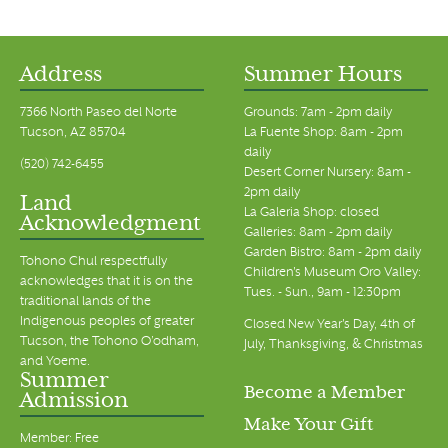
Address
Summer Hours
7366 North Paseo del Norte
Grounds: 7am - 2pm daily
Tucson, AZ 85704
La Fuente Shop: 8am - 2pm
daily
(520) 742-6455
Desert Corner Nursery: 8am -
2pm daily
Land
La Galeria Shop: closed
Acknowledgment
Galleries: 8am - 2pm daily
Garden Bistro: 8am - 2pm daily
Tohono Chul respectfully
Children's Museum Oro Valley:
acknowledges that it is on the
Tues. - Sun., 9am - 12:30pm
traditional lands of the
Indigenous peoples of greater
Closed New Year's Day, 4th of
Tucson, the Tohono O’odham,
July, Thanksgiving, & Christmas
and Yoeme.
Summer
Become a Member
Admission
Make Your Gift
Member: Free