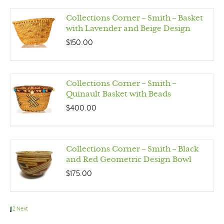
Collections Corner – Smith – Basket
with Lavender and Beige Design
$
150.00
Collections Corner – Smith –
Quinault Basket with Beads
$
400.00
Collections Corner – Smith – Black
and Red Geometric Design Bowl
$
175.00
1
2
Next