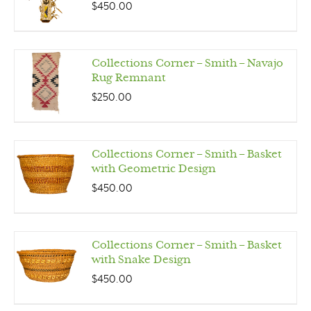
$
450.00
Collections Corner – Smith – Navajo
Rug Remnant
$
250.00
Collections Corner – Smith – Basket
with Geometric Design
$
450.00
Collections Corner – Smith – Basket
with Snake Design
$
450.00