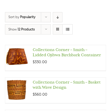
Sort by
Popularity
Show
12 Products
Collections Corner – Smith –
Lidded Ojibwa Birchbark Container
$
330.00
Collections Corner – Smith – Basket
with Wave Design
$
560.00