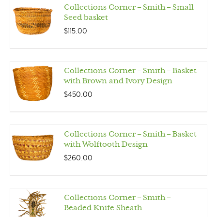
Collections Corner – Smith – Small
Seed basket
$
115.00
Collections Corner – Smith – Basket
with Brown and Ivory Design
$
450.00
Collections Corner – Smith – Basket
with Wolftooth Design
$
260.00
Collections Corner – Smith –
Beaded Knife Sheath