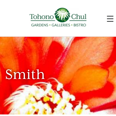
Smith