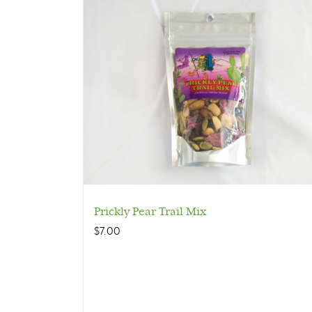
Prickly Pear Trail Mix
$
7.00