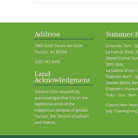
Address
Summer 
7366 North Paseo del Norte
Grounds: 7am - 2
Tucson, AZ 85704
La Fuente Shop: 8
Desert Corner Nur
(520) 742-6455
2pm daily
La Galeria Shop: 
Land
Galleries: 8am - 2
Acknowledgment
Garden Bistro: 8a
Children's Museum
Tohono Chul respectfully
Tues. - Sun., 9am
acknowledges that it is on the
traditional lands of the
Closed New Year's
Indigenous peoples of greater
July, Thanksgiving
Tucson, the Tohono O’odham,
and Yoeme.