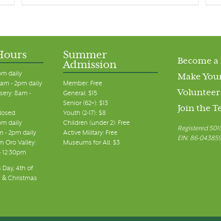
Hours
Summer
Become a
Admission
pm daily
Make Your
am - 2pm daily
Member: Free
Volunteer
sery: 8am -
General: $15
Senior (62+): $13
Join the 
closed
Youth (2-17): $8
pm daily
Children (under 2): Free
Registered 501(
m - 2pm daily
Active Military: Free
EIN: 86-04385
 Oro Valley:
Museums for All: $3
 - 12:30pm
 Day, 4th of
, & Christmas