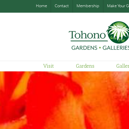
Home
Contact
Membership
Make Your Gi
Visit
Gardens
Galle