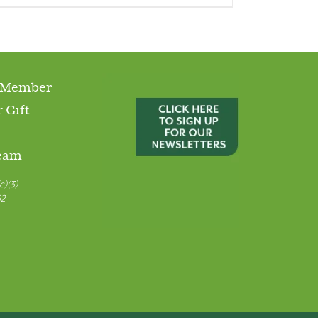
 Member
 Gift
Team
c)(3)
92