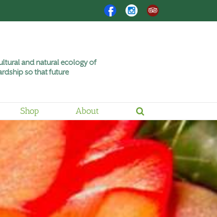
Facebook
Instagram
Trip
Advisor
ltural and natural ecology of
rdship so that future
Shop
About