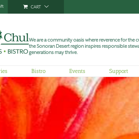
ft
CART
We are a community oasis where reverence for the cu
the Sonoran Desert region inspires responsible stewa
generations may thrive.
ries
Bistro
Events
Support