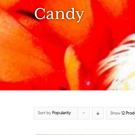
Candy
Sort by
Popularity
Show
12 Prod