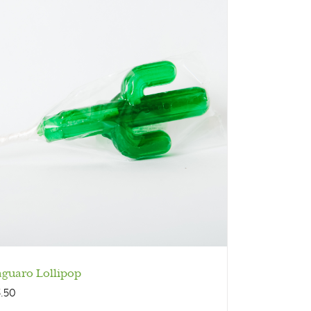
aguaro Lollipop
3.50