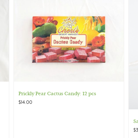
Prickly Pear Cactus Candy: 12 pcs
$
14.00
S
$