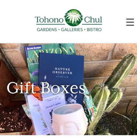
Gift Boxes