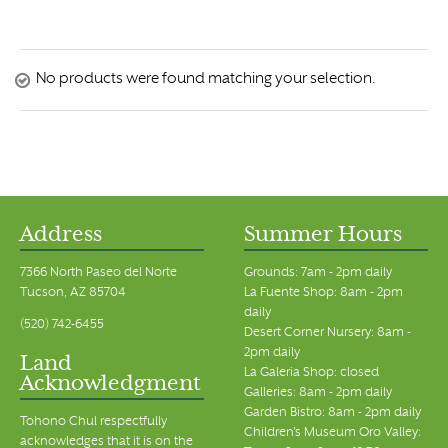
No products were found matching your selection.
Address
Summer Hours
7366 North Paseo del Norte
Grounds: 7am - 2pm daily
Tucson, AZ 85704
La Fuente Shop: 8am - 2pm
daily
(520) 742-6455
Desert Corner Nursery: 8am -
2pm daily
Land
La Galeria Shop: closed
Acknowledgment
Galleries: 8am - 2pm daily
Garden Bistro: 8am - 2pm daily
Tohono Chul respectfully
Children's Museum Oro Valley:
acknowledges that it is on the