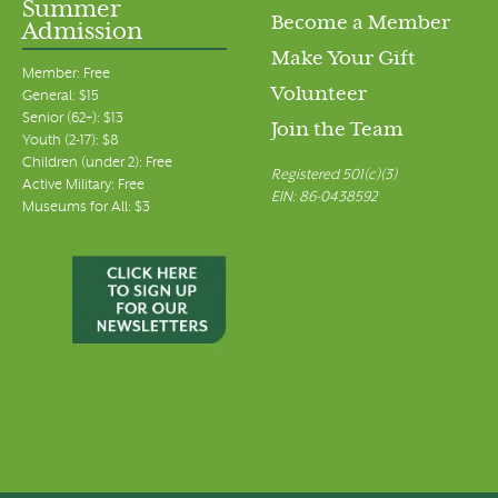
Summer
Become a Member
Admission
Make Your Gift
Member: Free
Volunteer
General: $15
Senior (62+): $13
Join the Team
Youth (2-17): $8
Children (under 2): Free
Registered 501(c)(3)
Active Military: Free
EIN: 86-0438592
Museums for All: $3