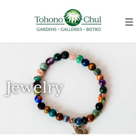
Jewelry