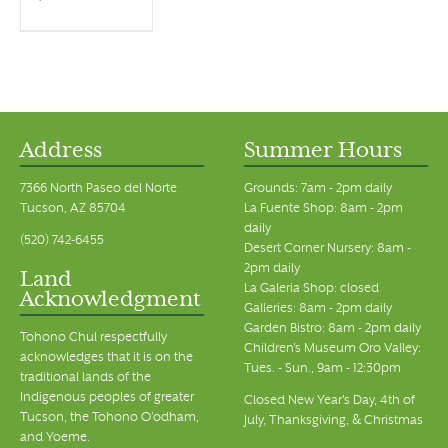
Address
Summer Hours
7366 North Paseo del Norte
Grounds: 7am - 2pm daily
Tucson, AZ 85704
La Fuente Shop: 8am - 2pm
daily
(520) 742-6455
Desert Corner Nursery: 8am -
2pm daily
Land
La Galeria Shop: closed
Acknowledgment
Galleries: 8am - 2pm daily
Garden Bistro: 8am - 2pm daily
Tohono Chul respectfully
Children's Museum Oro Valley:
acknowledges that it is on the
Tues. - Sun., 9am - 12:30pm
traditional lands of the
Indigenous peoples of greater
Closed New Year's Day, 4th of
Tucson, the Tohono O’odham,
July, Thanksgiving, & Christmas
and Yoeme.