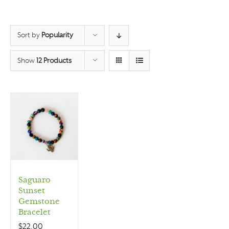
Sort by
Popularity
Show
12 Products
Saguaro
Sunset
Gemstone
Bracelet
$
22.00