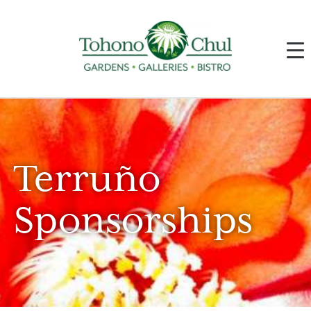
Terruño
Sponsorships