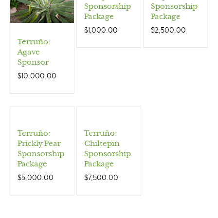
Sponsorship
Sponsorship
Package
Package
$
1,000.00
$
2,500.00
Terruño:
Agave
Sponsor
$
10,000.00
Terruño:
Terruño:
Prickly Pear
Chiltepin
Sponsorship
Sponsorship
Package
Package
$
5,000.00
$
7,500.00