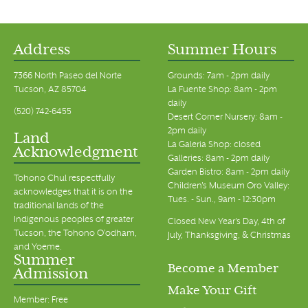
Address
Summer Hours
7366 North Paseo del Norte
Grounds: 7am - 2pm daily
Tucson, AZ 85704
La Fuente Shop: 8am - 2pm
daily
(520) 742-6455
Desert Corner Nursery: 8am -
2pm daily
Land
La Galeria Shop: closed
Acknowledgment
Galleries: 8am - 2pm daily
Garden Bistro: 8am - 2pm daily
Tohono Chul respectfully
Children's Museum Oro Valley:
acknowledges that it is on the
Tues. - Sun., 9am - 12:30pm
traditional lands of the
Indigenous peoples of greater
Closed New Year's Day, 4th of
Tucson, the Tohono O’odham,
July, Thanksgiving, & Christmas
and Yoeme.
Summer
Become a Member
Admission
Make Your Gift
Member: Free