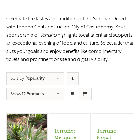
Celebrate the tastes and traditions of the Sonoran Desert
with Tohono Chul and Tucson City of Gastronomy. Your
sponsorship of
Terruño
highlights local talent and supports
an exceptional evening of food and culture. Select a tier that
suits your goals and enjoy benefits like complimentary
tickets and prominent onsite and digital visibility.
Sort by
Popularity
Show
12 Products
Terruño:
Terruño:
Mesquite
Nopal