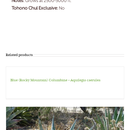
Notes:
Grows at 2500-5000 ft.
Tohono Chul Exclusive:
No
Related products
Blue (Rocky Mountain) Columbine – Aquilegia caerulea