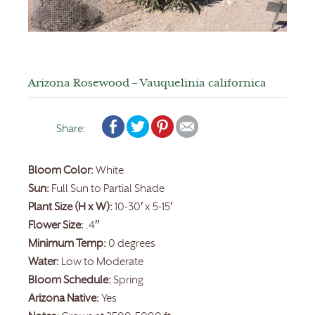
Arizona Rosewood – Vauquelinia californica
Share:
Bloom Color:
White
Sun:
Full Sun to Partial Shade
Plant Size (H x W):
10-30′ x 5-15′
Flower Size:
.4″
Minimum Temp:
0 degrees
Water:
Low to Moderate
Bloom Schedule:
Spring
Arizona Native:
Yes