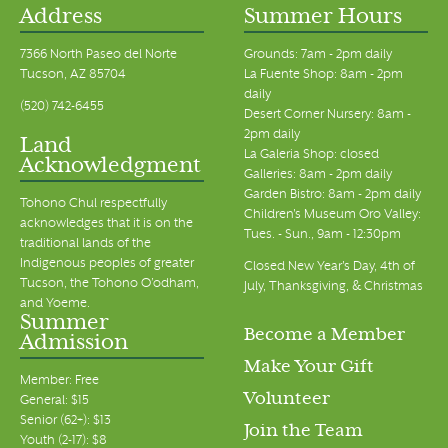
Address
Summer Hours
7366 North Paseo del Norte
Grounds: 7am - 2pm daily
Tucson, AZ 85704
La Fuente Shop: 8am - 2pm
daily
(520) 742-6455
Desert Corner Nursery: 8am -
2pm daily
Land
La Galeria Shop: closed
Acknowledgment
Galleries: 8am - 2pm daily
Garden Bistro: 8am - 2pm daily
Tohono Chul respectfully
Children's Museum Oro Valley:
acknowledges that it is on the
Tues. - Sun., 9am - 12:30pm
traditional lands of the
Indigenous peoples of greater
Closed New Year's Day, 4th of
Tucson, the Tohono O’odham,
July, Thanksgiving, & Christmas
and Yoeme.
Summer
Become a Member
Admission
Make Your Gift
Member: Free
Volunteer
General: $15
Senior (62+): $13
Join the Team
Youth (2-17): $8