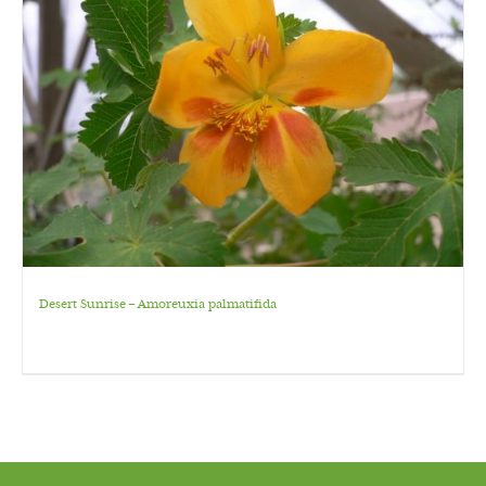
Desert Sunrise – Amoreuxia palmatifida