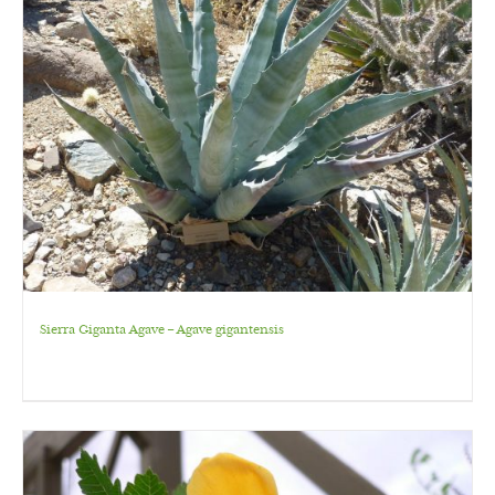
Sierra Giganta Agave – Agave gigantensis