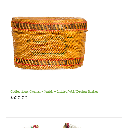
Collections Corner – Smith – Lidded Wolf Design Basket
$
500.00