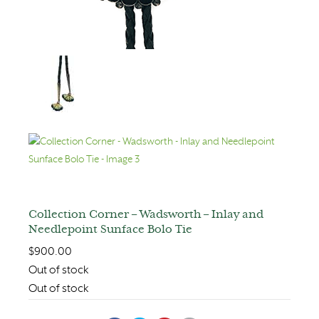
Collection Corner – Wadsworth – Inlay and
Needlepoint Sunface Bolo Tie
$
900.00
Out of stock
Out of stock