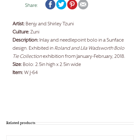
Share:
Artist:
Benjy and Shirley Tzuni
Culture:
Zuni
Description:
Inlay and needlepoint bolo in a Sunface
design. Exhibited in
Roland and Lila Wadsworth Bolo
Tie Collection
exhibition from January-February, 2018.
Size:
Bolo: 2.5in high x 2.5in wide
Item:
W.J-64
Related products