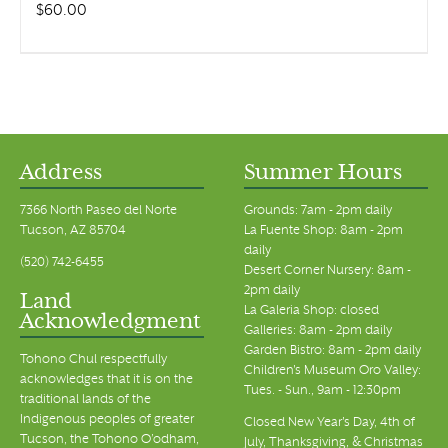
$
60.00
Address
Summer Hours
7366 North Paseo del Norte
Grounds: 7am - 2pm daily
Tucson, AZ 85704
La Fuente Shop: 8am - 2pm
daily
(520) 742-6455
Desert Corner Nursery: 8am -
2pm daily
Land
La Galeria Shop: closed
Acknowledgment
Galleries: 8am - 2pm daily
Garden Bistro: 8am - 2pm daily
Tohono Chul respectfully
Children's Museum Oro Valley:
acknowledges that it is on the
Tues. - Sun., 9am - 12:30pm
traditional lands of the
Indigenous peoples of greater
Closed New Year's Day, 4th of
Tucson, the Tohono O’odham,
July, Thanksgiving, & Christmas