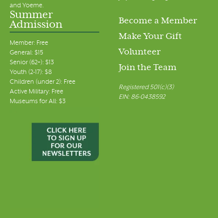
and Yoeme.
Summer
Become a Member
Admission
Make Your Gift
Member: Free
Volunteer
General: $15
Senior (62+): $13
Join the Team
Youth (2-17): $8
Children (under 2): Free
Registered 501(c)(3)
Active Military: Free
EIN: 86-0438592
Museums for All: $3