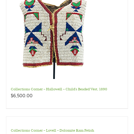
Collections Corner – Hallowell – Child’s Beaded Vest, 1890
$
6,500.00
Collections Corner – Lovell – Dolomite Ram Fetish