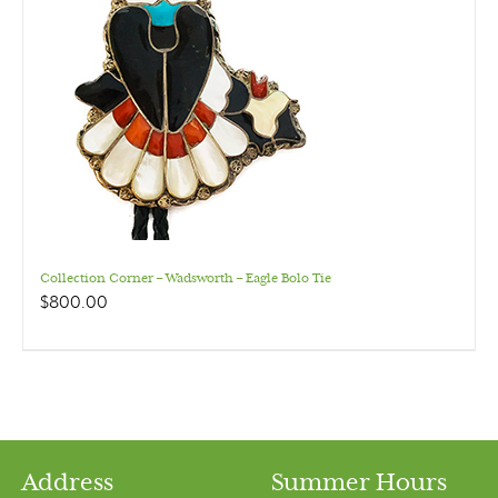
Collection Corner – Wadsworth – Eagle Bolo Tie
$
800.00
Address
Summer Hours