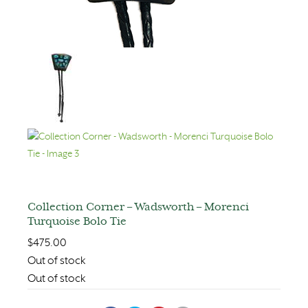
Collection Corner – Wadsworth – Morenci
Turquoise Bolo Tie
$
475.00
Out of stock
Out of stock