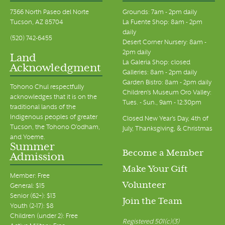
7366 North Paseo del Norte
Grounds: 7am - 2pm daily
Tucson, AZ 85704
La Fuente Shop: 8am - 2pm
daily
(520) 742-6455
Desert Corner Nursery: 8am -
2pm daily
Land
La Galeria Shop: closed
Acknowledgment
Galleries: 8am - 2pm daily
Garden Bistro: 8am - 2pm daily
Tohono Chul respectfully
Children's Museum Oro Valley:
acknowledges that it is on the
Tues. - Sun., 9am - 12:30pm
traditional lands of the
Indigenous peoples of greater
Closed New Year's Day, 4th of
Tucson, the Tohono O’odham,
July, Thanksgiving, & Christmas
and Yoeme.
Summer
Become a Member
Admission
Make Your Gift
Member: Free
Volunteer
General: $15
Senior (62+): $13
Join the Team
Youth (2-17): $8
Children (under 2): Free
Registered 501(c)(3)