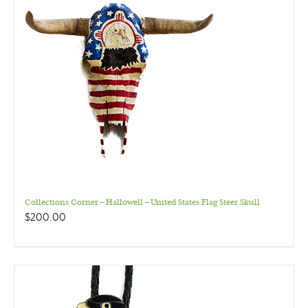
Collections Corner – Hallowell – United States Flag Steer Skull
$
200.00