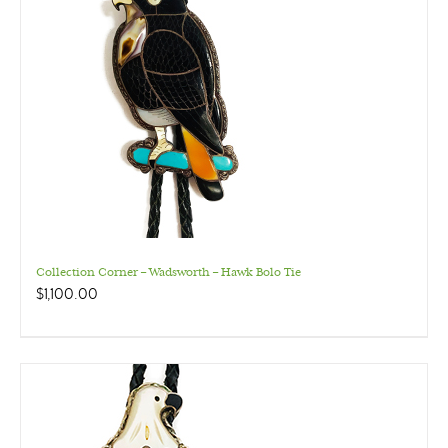
Collection Corner – Wadsworth – Hawk Bolo Tie
$
1,100.00