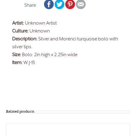
Share:
Artist:
Unknown Artist
Culture:
Unknown
Description:
Silver and Morenci turquoise bolo with
silver tips.
Size:
Bolo: 2in high x 2.25in wide
Item:
W.J-15
Related products