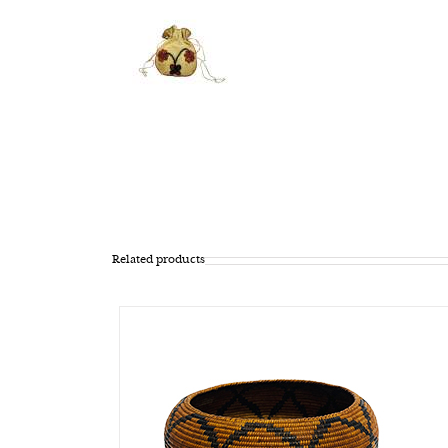
Related products