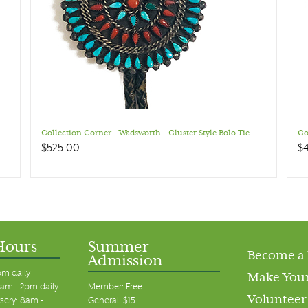
Collection Corner – Wadsworth – Cluster Style Bolo Tie
Co
$
525.00
$
Hours
Summer
Become a
Admission
pm daily
Make Your
am - 2pm daily
Member: Free
Volunteer
sery: 8am -
General: $15