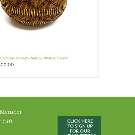
llections Corner – Smith – Twined Basket
400.00
 Member
 Gift