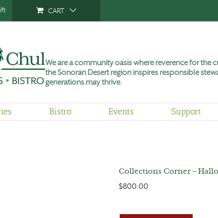
ft
CART
We are a community oasis where reverence for the cu
the Sonoran Desert region inspires responsible stewa
generations may thrive.
ries
Bistro
Events
Support
Collections Corner – Hall
$
800.00