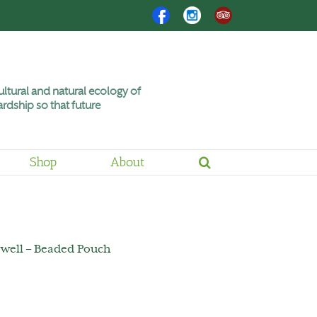
Facebook
Instagram
Trip
Advisor
ltural and natural ecology of
rdship so that future
Shop
About
owell – Beaded Pouch