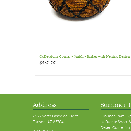
Collections Corner – Smith – Basket with Netting Design
$
450.00
Address
Summer 
7366 North Paseo del Norte
Grounds: 7am - 2
Tucson, AZ 85704
La Fuente Shop: 8
Desert Corner Nur