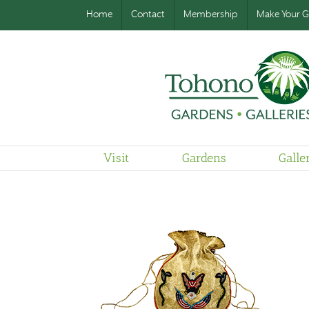
Home
Contact
Membership
Make Your Gi
Visit
Gardens
Galle