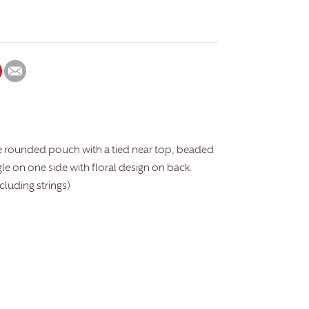
e rounded pouch with a tied near top, beaded
gle on one side with floral design on back.
ncluding strings)