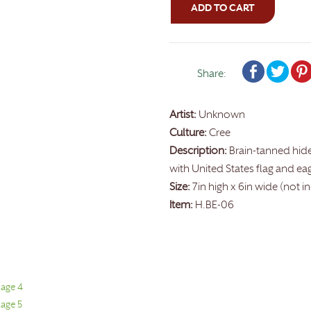
ADD TO CART
Share:
Artist:
Unknown
Culture:
Cree
Description:
Brain-tanned hid
with United States flag and ea
Size:
7in high x 6in wide (not i
Item:
H.BE-06