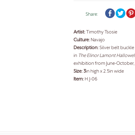
Share:
Artist:
Timothy Tsosie
Culture:
Navajo
Description:
Silver belt buckle
in
The Elinor Lamont Hallowell 
exhibition from June-October,
Size: 3
in high x 2.5in wide
Item:
H.J-06