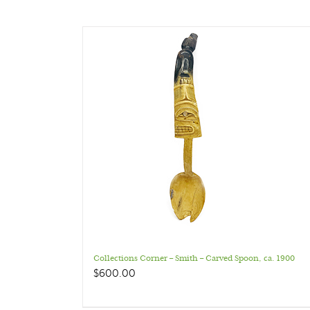
Collections Corner – Smith – Carved Spoon, ca. 1900
$
600.00