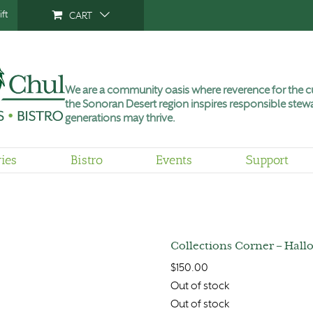
ft
CART
We are a community oasis where reverence for the cu
the Sonoran Desert region inspires responsible stewa
generations may thrive.
ries
Bistro
Events
Support
Collections Corner – Hallo
$
150.00
Out of stock
Out of stock