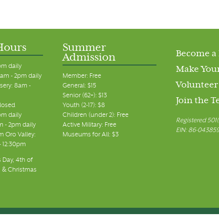
Hours
Summer
Become a
Admission
pm daily
Make Your
am - 2pm daily
Member: Free
Volunteer
sery: 8am -
General: $15
Senior (62+): $13
Join the 
closed
Youth (2-17): $8
pm daily
Children (under 2): Free
Registered 501(
m - 2pm daily
Active Military: Free
EIN: 86-04385
 Oro Valley:
Museums for All: $3
 - 12:30pm
 Day, 4th of
, & Christmas