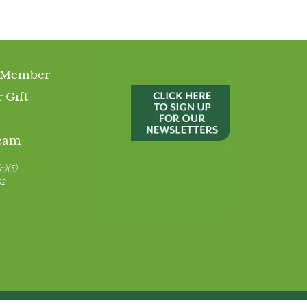
 Member
 Gift
Team
c)(3)
92