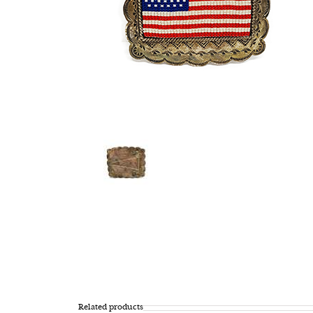
Related products