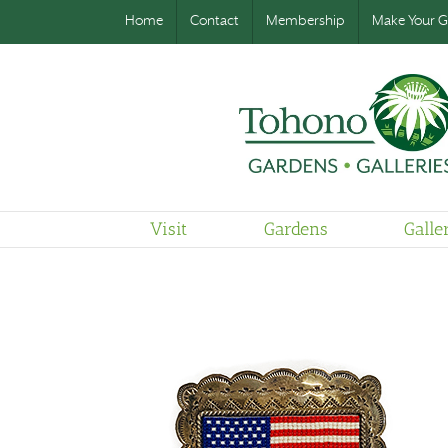
Home
Contact
Membership
Make Your Gi
Visit
Gardens
Galle