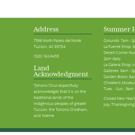
Address
Summer 
7366 North Paseo del Norte
Grounds: 7am - 2
Tucson, AZ 85704
La Fuente Shop: 8
Desert Corner Nur
(520) 742-6455
2pm daily
La Galeria Shop: 
Land
Galleries: 8am - 2
Acknowledgment
Garden Bistro: 8a
Children's Museum
Tohono Chul respectfully
Tues. - Sun., 9am
acknowledges that it is on the
traditional lands of the
Closed New Year's
Indigenous peoples of greater
July, Thanksgiving
Tucson, the Tohono O’odham,
and Yoeme.