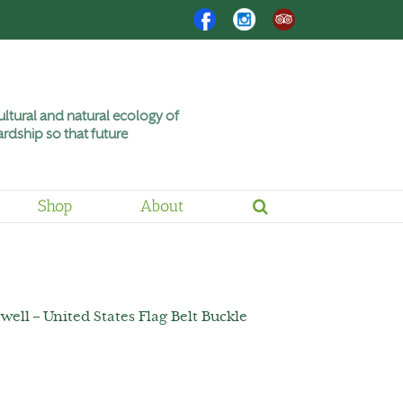
Facebook
Instagram
Trip
Advisor
ltural and natural ecology of
rdship so that future
Shop
About
well – United States Flag Belt Buckle