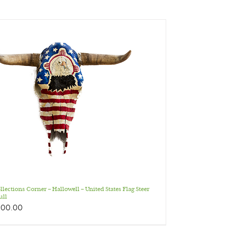
llections Corner – Hallowell – United States Flag Steer
ull
200.00