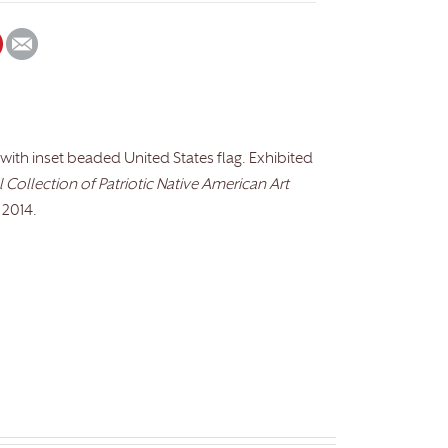
 with inset beaded United States flag. Exhibited
Collection of Patriotic Native American Art
 2014.