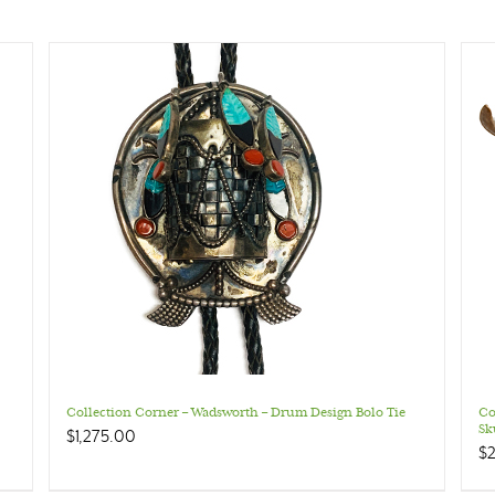
Collection Corner – Wadsworth – Drum Design Bolo Tie
Co
Sk
$
1,275.00
$