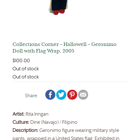
Collections Corner – Hallowell – Geronimo
Doll with Flag Wrap, 2005
$
100.00
Out of stock
Out of stock
Share:
Artist:
Rita Iringan
Culture:
Dine (Navajo) / Filipino
Description:
Geronimo figure wearing military style
pants, wrapped in a United States flag. Exhibited in