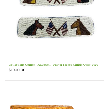
Collections Corner – Hallowell – Pair of Beaded Child’s Cuffs, 1910
$
1,000.00