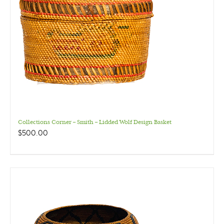
Collections Corner – Smith – Lidded Wolf Design Basket
$
500.00