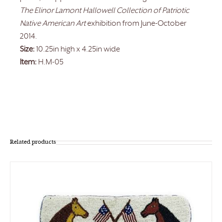
The Elinor Lamont Hallowell Collection of Patriotic
Native American Art
exhibition from June-October
2014.
Size:
10.25in high x 4.25in wide
Item:
H.M-05
Related products