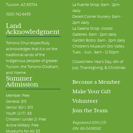
Tucson, AZ 85704
La Fuente Shop: 8am - 2pm
daily
(520) 742-6455
Desert Corner Nursery: 8am -
2pm daily
Land
La Galeria Shop: closed
Acknowledgment
Galleries: 8am - 2pm daily
Garden Bistro: 8am - 2pm daily
Tohono Chul respectfully
Children's Museum Oro Valley:
acknowledges that it is on the
Tues. - Sun., 9am - 12:30pm
traditional lands of the
Indigenous peoples of greater
Closed New Year's Day, 4th of
Tucson, the Tohono O’odham,
July, Thanksgiving, & Christmas
and Yoeme.
Summer
Become a Member
Admission
Make Your Gift
Member: Free
Volunteer
General: $15
Senior (62+): $13
Join the Team
Youth (2-17): $8
Children (under 2): Free
Registered 501(c)(3)
Active Military: Free
EIN: 86-0438592
Museums for All: $3