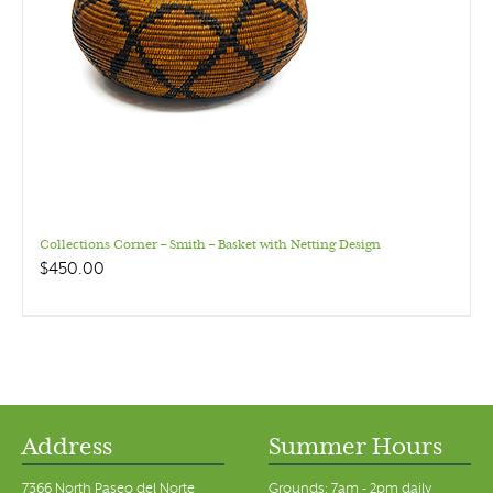
Collections Corner – Smith – Basket with Netting Design
$
450.00
Address
Summer Hours
7366 North Paseo del Norte
Grounds: 7am - 2pm daily