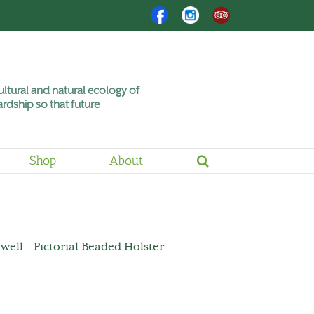
Facebook
Instagram
Trip
Advisor
ltural and natural ecology of
rdship so that future
Shop
About
well – Pictorial Beaded Holster