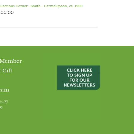
llections Corner – Smith – Carved Spoon, ca. 1900
600.00
 Member
 Gift
Team
c)(3)
92