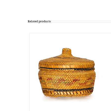
Related products