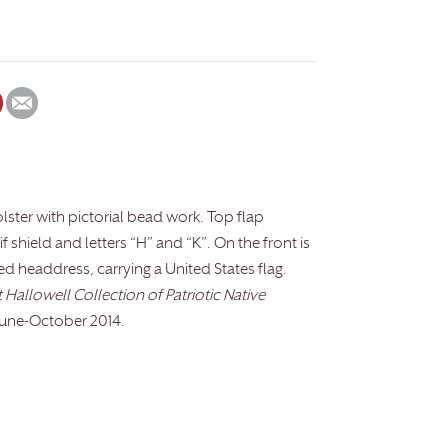
olster with pictorial bead work. Top flap
f shield and letters “H” and “K”. On the front is
ed headdress, carrying a United States flag.
Hallowell Collection of Patriotic Native
June-October 2014.