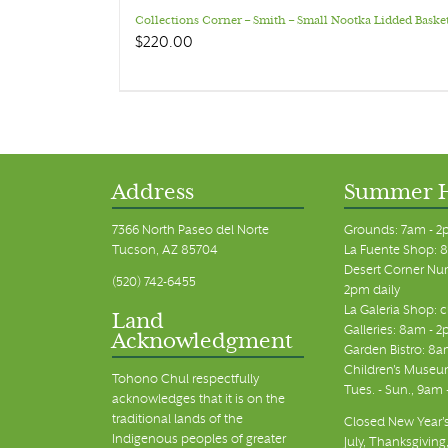
Collections Corner – Smith – Small Nootka Lidded Baske
$
220.00
Address
Summer 
7366 North Paseo del Norte
Grounds: 7am - 2
Tucson, AZ 85704
La Fuente Shop: 8
Desert Corner Nur
(520) 742-6455
2pm daily
La Galeria Shop: 
Land
Galleries: 8am - 2
Acknowledgment
Garden Bistro: 8a
Children's Museum
Tohono Chul respectfully
Tues. - Sun., 9am
acknowledges that it is on the
traditional lands of the
Closed New Year's
Indigenous peoples of greater
July, Thanksgiving