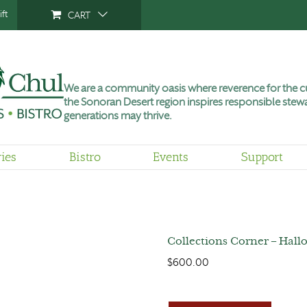
ft
CART
We are a community oasis where reverence for the cu
the Sonoran Desert region inspires responsible stewa
generations may thrive.
ries
Bistro
Events
Support
Collections Corner – Hallo
$
600.00