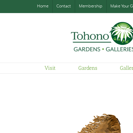
Home
Contact
Membership
Make Your Gi
Visit
Gardens
Galle