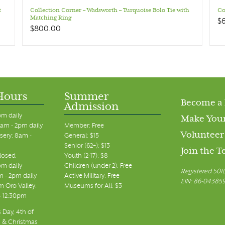
t
Collection Corner – Wadsworth – Turquoise Bolo Tie with
Co
Matching Ring
$
$
800.00
Hours
Summer
Become a
Admission
pm daily
Make Your
am - 2pm daily
Member: Free
Volunteer
sery: 8am -
General: $15
Senior (62+): $13
Join the 
closed
Youth (2-17): $8
pm daily
Children (under 2): Free
Registered 501(
m - 2pm daily
Active Military: Free
EIN: 86-04385
 Oro Valley:
Museums for All: $3
 - 12:30pm
 Day, 4th of
, & Christmas