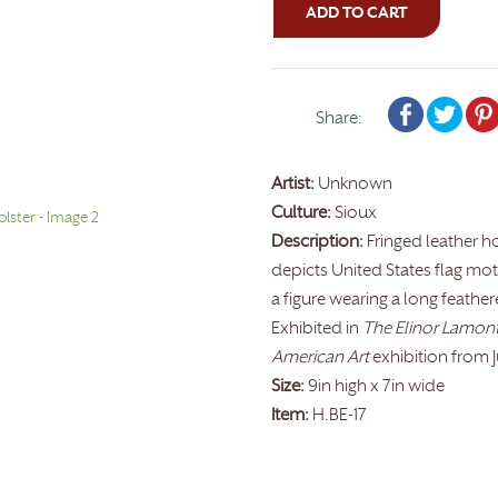
ADD TO CART
Share:
Artist:
Unknown
Culture:
Sioux
Description:
Fringed leather h
depicts United States flag moti
a figure wearing a long feather
Exhibited in
The Elinor Lamont 
American Art
exhibition from 
Size:
9in high x 7in wide
Item:
H.BE-17