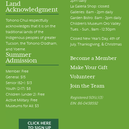
2pm daily
Land
La Galeria Shop: closed
Acknowledgment
Galleries: 8am - 2pm daily
Garden Bistro: 8am - 2pm daily
Tohono Chul respectfully
Children's Museum Oro Valley:
acknowledges that it is on the
Tues. - Sun., 9am - 12:30pm
traditional lands of the
Indigenous peoples of greater
Closed New Year's Day, 4th of
Tucson, the Tohono O’odham,
July, Thanksgiving, & Christmas
and Yoeme.
Summer
Become a Member
Admission
Make Your Gift
Member: Free
Volunteer
General: $15
Senior (62+): $13
Join the Team
Youth (2-17): $8
Children (under 2): Free
Registered 501(c)(3)
Active Military: Free
EIN: 86-0438592
Museums for All: $3