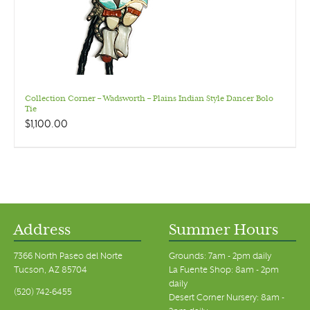
Collection Corner – Wadsworth – Plains Indian Style Dancer Bolo
Tie
$
1,100.00
Address
Summer Hours
7366 North Paseo del Norte
Grounds: 7am - 2pm daily
Tucson, AZ 85704
La Fuente Shop: 8am - 2pm
daily
(520) 742-6455
Desert Corner Nursery: 8am -