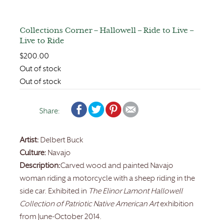
Collections Corner – Hallowell – Ride to Live –
Live to Ride
$
200.00
Out of stock
Out of stock
Share:
Artist:
Delbert Buck
Culture:
Navajo
Description:
Carved wood and painted Navajo
woman riding a motorcycle with a sheep riding in the
side car. Exhibited in
The Elinor Lamont Hallowell
Collection of Patriotic Native American Art
exhibition
from June-October 2014.