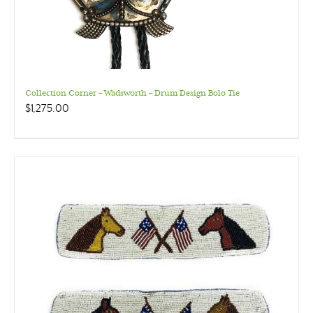
Collection Corner – Wadsworth – Drum Design Bolo Tie
$
1,275.00