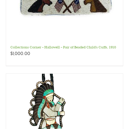
Collections Corner – Hallowell – Pair of Beaded Child’s Cuffs, 1910
$
1,000.00