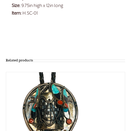
Size:
9.75in high x 12in long
Item:
H.SC-01
Related products