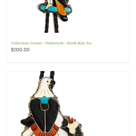
Collection Corner – Wadsworth – Hawk Bolo Tie
$
1,100.00