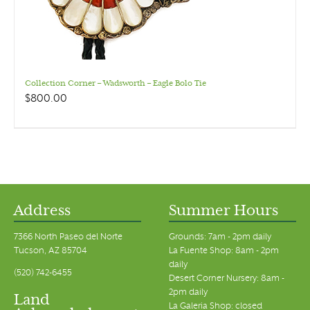
Collection Corner – Wadsworth – Eagle Bolo Tie
$
800.00
Address
Summer Hours
7366 North Paseo del Norte
Grounds: 7am - 2pm daily
Tucson, AZ 85704
La Fuente Shop: 8am - 2pm
daily
(520) 742-6455
Desert Corner Nursery: 8am -
2pm daily
Land
La Galeria Shop: closed