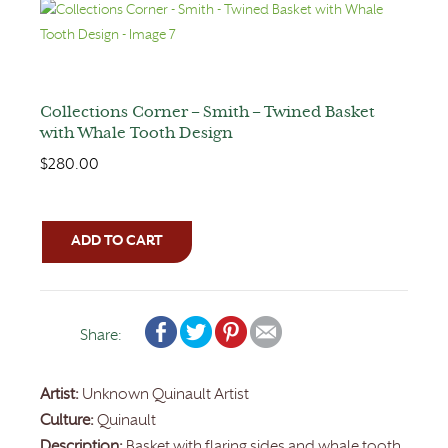
Collections Corner – Smith – Twined Basket
with Whale Tooth Design
$
280.00
ADD TO CART
Share:
Artist:
Unknown Quinault Artist
Culture:
Quinault
Description:
Basket with flaring sides and whale tooth