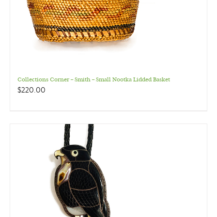
Collections Corner – Smith – Small Nootka Lidded Basket
$
220.00