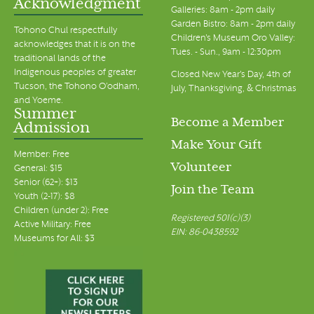
Acknowledgment
Galleries: 8am - 2pm daily
Garden Bistro: 8am - 2pm daily
Tohono Chul respectfully
Children's Museum Oro Valley:
acknowledges that it is on the
Tues. - Sun., 9am - 12:30pm
traditional lands of the
Indigenous peoples of greater
Closed New Year's Day, 4th of
Tucson, the Tohono O’odham,
July, Thanksgiving, & Christmas
and Yoeme.
Summer
Become a Member
Admission
Make Your Gift
Member: Free
Volunteer
General: $15
Senior (62+): $13
Join the Team
Youth (2-17): $8
Children (under 2): Free
Registered 501(c)(3)
Active Military: Free
EIN: 86-0438592
Museums for All: $3