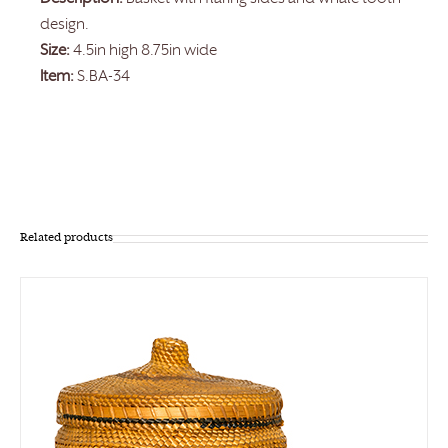
design.
Size:
4.5in high 8.75in wide
Item:
S.BA-34
Related products