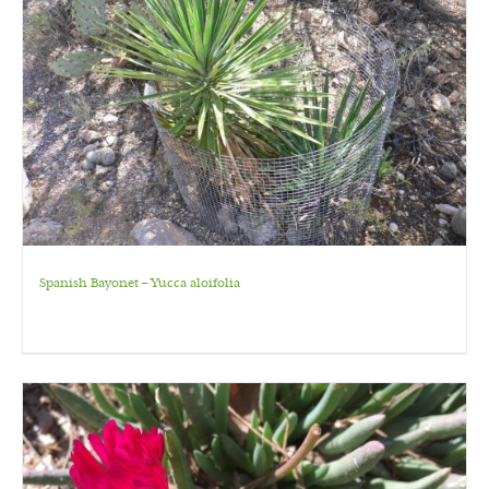
Spanish Bayonet – Yucca aloifolia