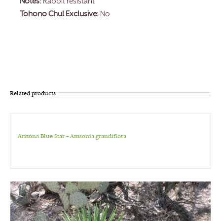
Notes:
Rabbit resistant
Tohono Chul Exclusive:
No
Related products
Arizona Blue Star – Amsonia grandiflora