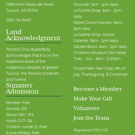
7366 North Paseo del Norte
Grounds: 7am - 2pm daily
Tucson, AZ 85704
La Fuente Shop: 8am - 2pm
daily
(520) 742-6455
Desert Corner Nursery: 8am -
2pm daily
Land
La Galeria Shop: closed
Acknowledgment
Galleries: 8am - 2pm daily
Garden Bistro: 8am - 2pm daily
Tohono Chul respectfully
Children's Museum Oro Valley:
acknowledges that it is on the
Tues. - Sun., 9am - 12:30pm
traditional lands of the
Indigenous peoples of greater
Closed New Year's Day, 4th of
Tucson, the Tohono O’odham,
July, Thanksgiving, & Christmas
and Yoeme.
Summer
Become a Member
Admission
Make Your Gift
Member: Free
Volunteer
General: $15
Senior (62+): $13
Join the Team
Youth (2-17): $8
Children (under 2): Free
Registered 501(c)(3)
Active Military: Free