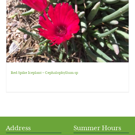
Red Spike Iceplant – Cephalophyllum sp
Address
Summer Hours