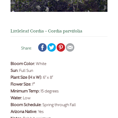
Littleleaf Cordia – Cordia parvifolia
Share:
Bloom Color:
White
Sun:
Full Sun
Plant Size (H x W):
6′ x 8′
Flower Size:
1″
Minimum Temp:
15 degrees
Water:
Low
Bloom Schedule:
Spring through Fall
Arizona Native:
Yes