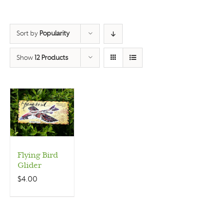
Sort by
Popularity
Show
12 Products
Flying Bird
Glider
$
4.00