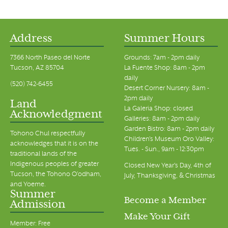
Address
Summer Hours
7366 North Paseo del Norte
Grounds: 7am - 2pm daily
Tucson, AZ 85704
La Fuente Shop: 8am - 2pm
daily
(520) 742-6455
Desert Corner Nursery: 8am -
2pm daily
Land
La Galeria Shop: closed
Acknowledgment
Galleries: 8am - 2pm daily
Garden Bistro: 8am - 2pm daily
Tohono Chul respectfully
Children's Museum Oro Valley:
acknowledges that it is on the
Tues. - Sun., 9am - 12:30pm
traditional lands of the
Indigenous peoples of greater
Closed New Year's Day, 4th of
Tucson, the Tohono O’odham,
July, Thanksgiving, & Christmas
and Yoeme.
Summer
Become a Member
Admission
Make Your Gift
Member: Free