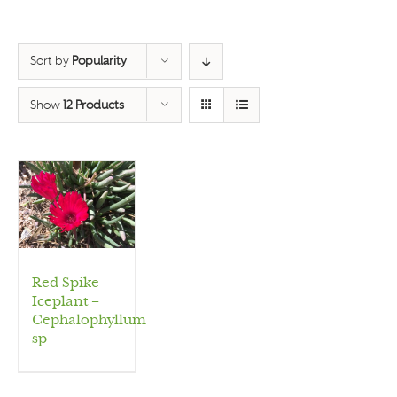
Sort by
Popularity
Show
12 Products
Red Spike
Iceplant –
Cephalophyllum
sp