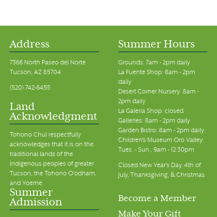
Address
Summer Hours
7366 North Paseo del Norte
Grounds: 7am - 2pm daily
Tucson, AZ 85704
La Fuente Shop: 8am - 2pm
daily
(520) 742-6455
Desert Corner Nursery: 8am -
2pm daily
Land
La Galeria Shop: closed
Acknowledgment
Galleries: 8am - 2pm daily
Garden Bistro: 8am - 2pm daily
Tohono Chul respectfully
Children's Museum Oro Valley:
acknowledges that it is on the
Tues. - Sun., 9am - 12:30pm
traditional lands of the
Indigenous peoples of greater
Closed New Year's Day, 4th of
Tucson, the Tohono O’odham,
July, Thanksgiving, & Christmas
and Yoeme.
Summer
Become a Member
Admission
Make Your Gift