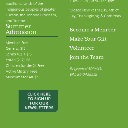
Tues. - Sun., 9am - 12:30pm
traditional lands of the
Indigenous peoples of greater
Closed New Year's Day, 4th of
Tucson, the Tohono O’odham,
July, Thanksgiving, & Christmas
and Yoeme.
Summer
Become a Member
Admission
Make Your Gift
Member: Free
Volunteer
General: $15
Senior (62+): $13
Join the Team
Youth (2-17): $8
Children (under 2): Free
Registered 501(c)(3)
Active Military: Free
EIN: 86-0438592
Museums for All: $3