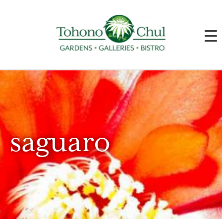
saguaro