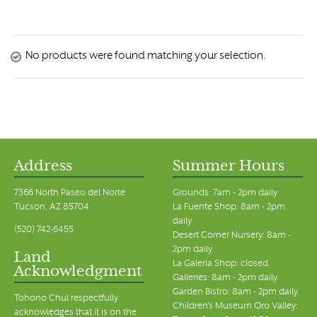
No products were found matching your selection.
Address
Summer Hours
7366 North Paseo del Norte
Grounds: 7am - 2pm daily
Tucson, AZ 85704
La Fuente Shop: 8am - 2pm
daily
(520) 742-6455
Desert Corner Nursery: 8am -
2pm daily
Land
La Galeria Shop: closed
Acknowledgment
Galleries: 8am - 2pm daily
Garden Bistro: 8am - 2pm daily
Tohono Chul respectfully
Children's Museum Oro Valley:
acknowledges that it is on the