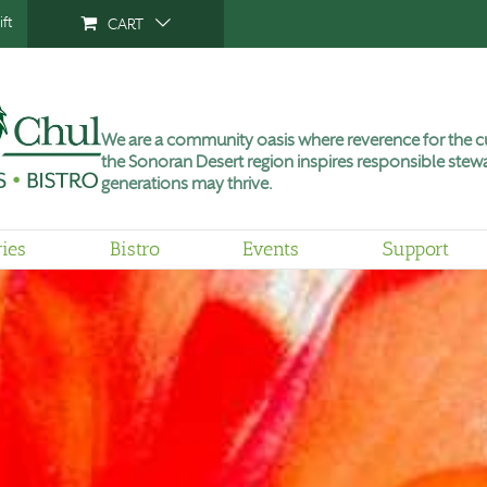
ft
CART
We are a community oasis where reverence for the cu
the Sonoran Desert region inspires responsible stewa
generations may thrive.
ries
Bistro
Events
Support