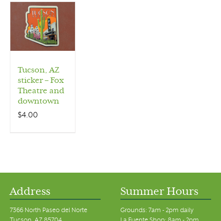
Tucson, AZ
sticker – Fox
Theatre and
downtown
$
4.00
Address
Summer Hours
7366 North Paseo del Norte
Grounds: 7am - 2pm daily
Tucson, AZ 85704
La Fuente Shop: 8am - 2pm