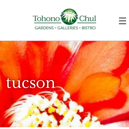
tucson