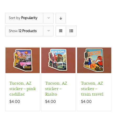
Sort by
Popularity
Show
12 Products
Tucson, AZ
Tucson, AZ
Tucson, AZ
sticker – pink
sticker –
sticker –
cadillac
Rialto
train travel
$
4.00
$
4.00
$
4.00