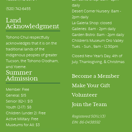
daily
(520) 742-6455
Desert Corner Nursery: 8am -
2pm daily
Land
La Galeria Shop: closed
Acknowledgment
Galleries: 8am - 2pm daily
Garden Bistro: 8am - 2pm daily
Tohono Chul respectfully
Children's Museum Oro Valley:
acknowledges that it is on the
Tues. - Sun., 9am - 12:30pm
traditional lands of the
Indigenous peoples of greater
Closed New Year's Day, 4th of
Tucson, the Tohono O’odham,
July, Thanksgiving, & Christmas
and Yoeme.
Summer
Become a Member
Admission
Make Your Gift
Member: Free
Volunteer
General: $15
Senior (62+): $13
Join the Team
Youth (2-17): $8
Children (under 2): Free
Registered 501(c)(3)
Active Military: Free
EIN: 86-0438592
Museums for All: $3