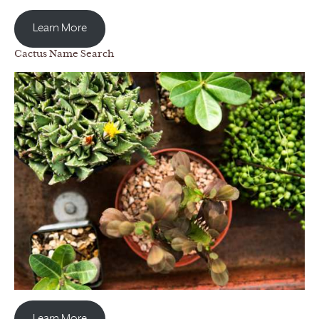
Learn More
Cactus Name Search