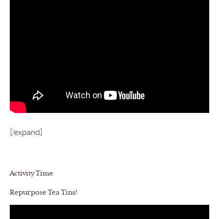
[/expand]
Activity Time
Repurpose Tea Tins!