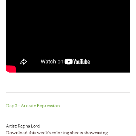
Day 3 – Artistic Expression
Artist: Regina Lord
Download this week’s coloring sheets showcasing