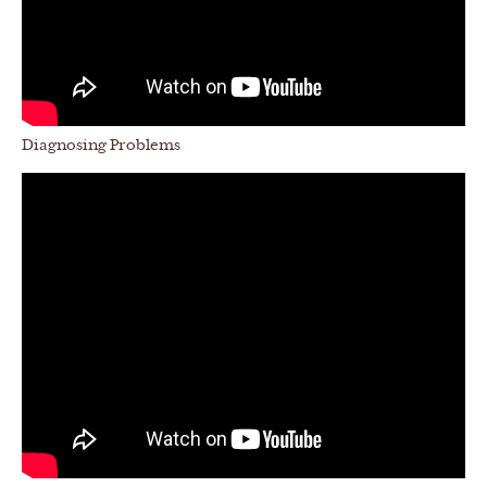
Diagnosing Problems