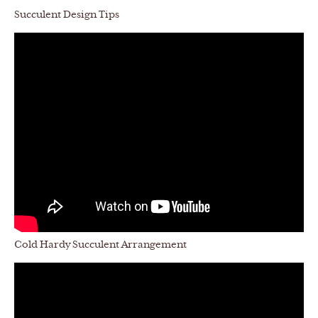
Succulent Design Tips
Cold Hardy Succulent Arrangement