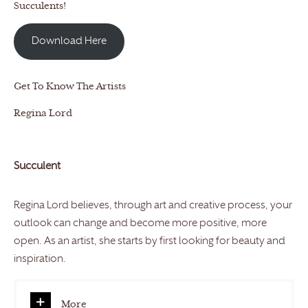
Succulents!
Download Here
Get To Know The Artists
Regina Lord
Succulent
Regina Lord believes, through art and creative process, your
outlook can change and become more positive, more
open. As an artist, she starts by first looking for beauty and
inspiration.
More