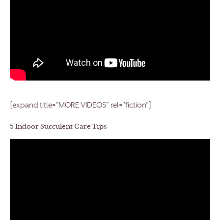
[expand title=”MORE VIDEOS” rel=”fiction”]
5 Indoor Succulent Care Tips