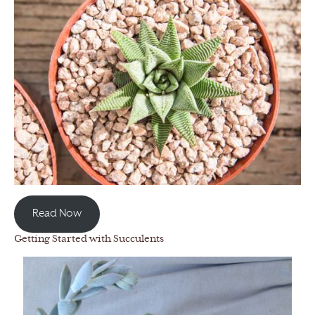
Read Now
Getting Started with Succulents