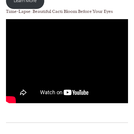
Learn More
Time-Lapse: Beautiful Cacti Bloom Before Your Eyes