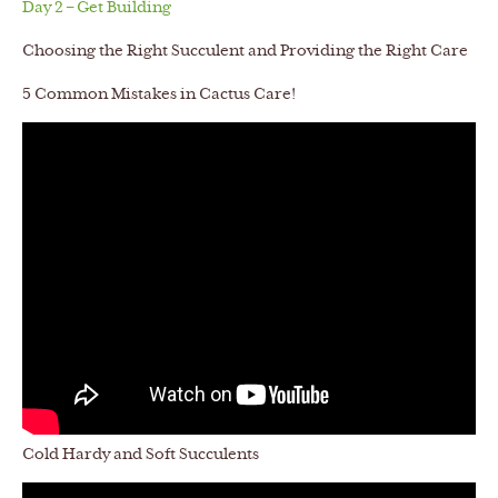
Day 2 – Get Building
Choosing the Right Succulent and Providing the Right Care
5 Common Mistakes in Cactus Care!
Cold Hardy and Soft Succulents