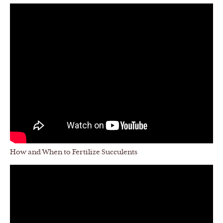
How and When to Fertilize Succulents