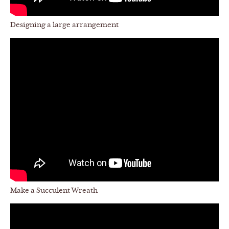
Designing a large arrangement
Make a Succulent Wreath