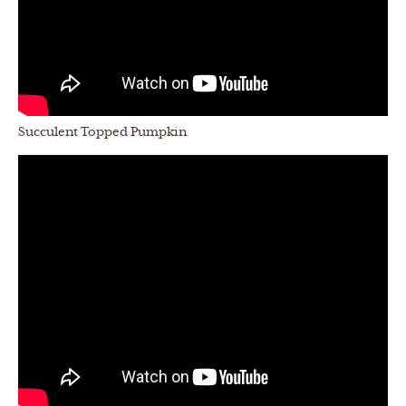
Succulent Topped Pumpkin