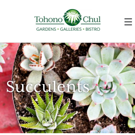
Succulents