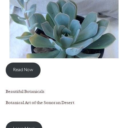
Read Now
Beautiful Botanicals
Botanical Art of the Sonoran Desert