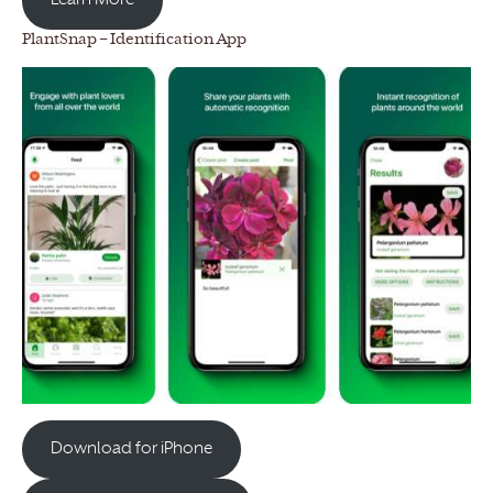
Learn More
PlantSnap – Identification App
Download for iPhone