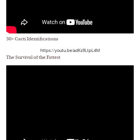
30+ Cacti Identifications
https://youtu.be/adKs9LtpL4M
The Survival of the Fattest