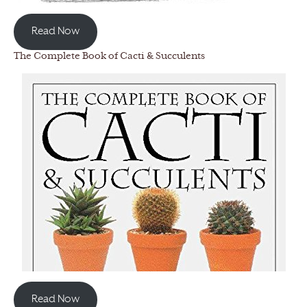
Read Now
The Complete Book of Cacti & Succulents
Read Now