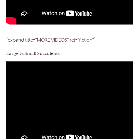
[expand title=”MORE VIDEOS” rel=”fiction”]
Large vs Small Succulents