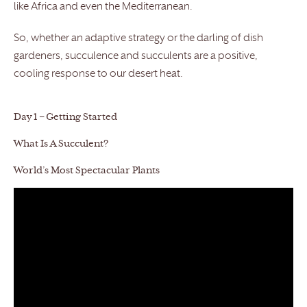
like Africa and even the Mediterranean.
So, whether an adaptive strategy or the darling of dish
gardeners, succulence and succulents are a positive,
cooling response to our desert heat.
Day 1 – Getting Started
What Is A Succulent?
World’s Most Spectacular Plants