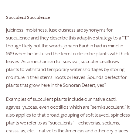
Succulent Succulence
Juiciness, moistness, lusciousness are synonyms for
succulence and they describe this adaptive strategy to a “T,”
though likely not the words Johann Bauhin had in mind in
1619 when he first used the term to describe plants with thick
leaves. As a mechanism for survival, succulence allows
plants to withstand temporary water shortages by storing
moisture in their stems, roots or leaves. Sounds perfect for
plants that grow here in the Sonoran Desert, yes?
Examples of succulent plants include our native cacti,
agaves, yuccas, even ocotillos which are “semi-succulent.” It
also applies to that broad grouping of soft leaved, spineless
plants we refer to as “succulents” – echeverias, sedums,
crassulas, etc. – native to the Americas and other dry places