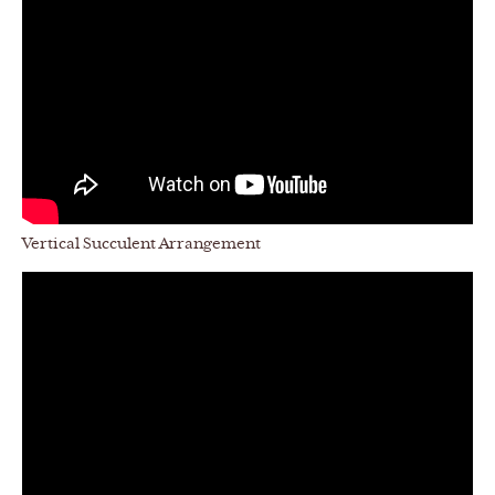
Vertical Succulent Arrangement