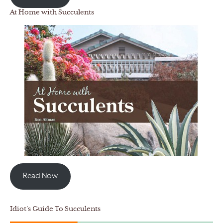
At Home with Succulents
Read Now
Idiot’s Guide To Succulents