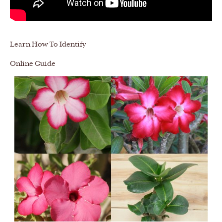
Learn How To Identify
Online Guide