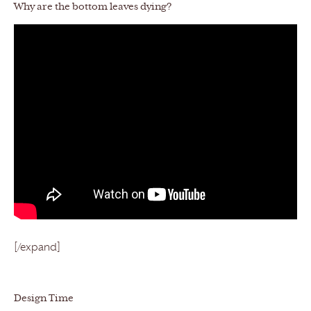
Why are the bottom leaves dying?
[/expand]
Design Time