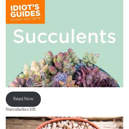
Read Now
Succuholics 101