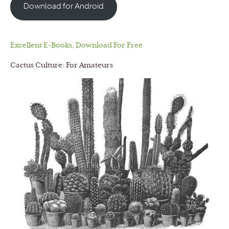
Download for Android
Excellent E-Books, Download For Free
Cactus Culture: For Amateurs