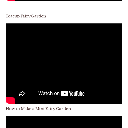
Teacup Fairy Garden
How to Make a Mini Fairy Garden