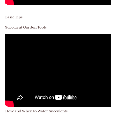
Basic Tips
Succulent Garden Tools
How and When to Water Succulents