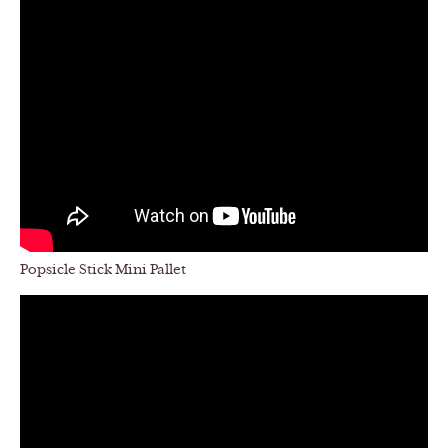
Popsicle Stick Mini Pallet