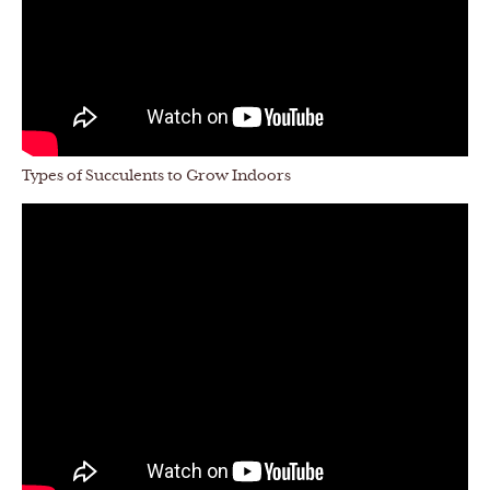
Types of Succulents to Grow Indoors