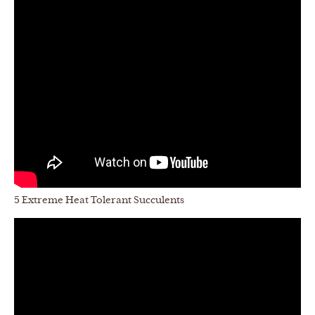
5 Extreme Heat Tolerant Succulents