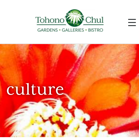
culture