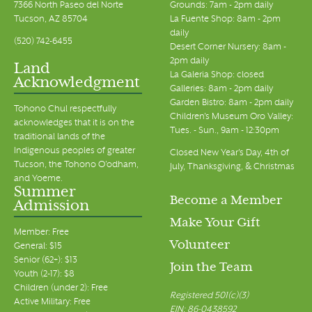
7366 North Paseo del Norte
Grounds: 7am - 2pm daily
Tucson, AZ 85704
La Fuente Shop: 8am - 2pm
daily
(520) 742-6455
Desert Corner Nursery: 8am -
2pm daily
Land
La Galeria Shop: closed
Acknowledgment
Galleries: 8am - 2pm daily
Garden Bistro: 8am - 2pm daily
Tohono Chul respectfully
Children's Museum Oro Valley:
acknowledges that it is on the
Tues. - Sun., 9am - 12:30pm
traditional lands of the
Indigenous peoples of greater
Closed New Year's Day, 4th of
Tucson, the Tohono O’odham,
July, Thanksgiving, & Christmas
and Yoeme.
Summer
Become a Member
Admission
Make Your Gift
Member: Free
Volunteer
General: $15
Senior (62+): $13
Join the Team
Youth (2-17): $8
Children (under 2): Free
Registered 501(c)(3)
Active Military: Free
EIN: 86-0438592