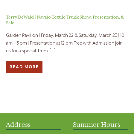
Terry DeWald | Navajo Textile Trunk Show, Presentation, &
Sale
Garden Pavilion | Friday, March 22 & Saturday, March 23 | 10
am – 3 pm | Presentation at 12 pm Free with Admission Join
us for a special Trunk […]
READ MORE
Address
Summer Hours