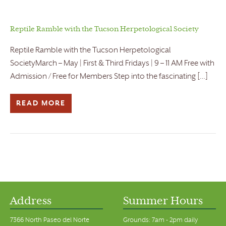
Reptile Ramble with the Tucson Herpetological Society
Reptile Ramble with the Tucson Herpetological
SocietyMarch – May | First & Third Fridays | 9 – 11 AM Free with
Admission / Free for Members Step into the fascinating […]
READ MORE
Address
Summer Hours
7366 North Paseo del Norte
Grounds: 7am - 2pm daily