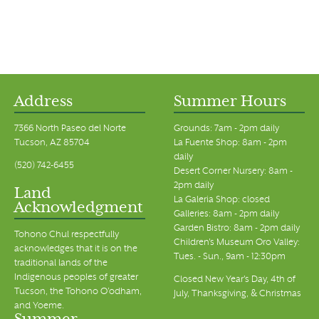
Address
Summer Hours
7366 North Paseo del Norte
Grounds: 7am - 2pm daily
Tucson, AZ 85704
La Fuente Shop: 8am - 2pm
daily
(520) 742-6455
Desert Corner Nursery: 8am -
2pm daily
Land
La Galeria Shop: closed
Acknowledgment
Galleries: 8am - 2pm daily
Garden Bistro: 8am - 2pm daily
Tohono Chul respectfully
Children's Museum Oro Valley:
acknowledges that it is on the
Tues. - Sun., 9am - 12:30pm
traditional lands of the
Indigenous peoples of greater
Closed New Year's Day, 4th of
Tucson, the Tohono O’odham,
July, Thanksgiving, & Christmas
and Yoeme.