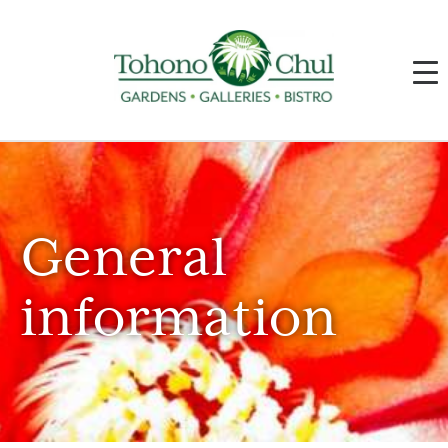
General
information