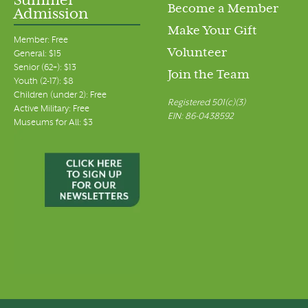
Summer
Become a Member
Admission
Make Your Gift
Member: Free
Volunteer
General: $15
Senior (62+): $13
Join the Team
Youth (2-17): $8
Children (under 2): Free
Registered 501(c)(3)
Active Military: Free
EIN: 86-0438592
Museums for All: $3