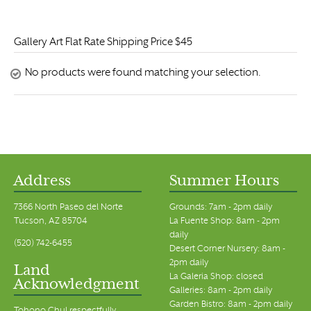
Gallery Art Flat Rate Shipping Price $45
No products were found matching your selection.
Address
Summer Hours
7366 North Paseo del Norte
Grounds: 7am - 2pm daily
Tucson, AZ 85704
La Fuente Shop: 8am - 2pm
daily
(520) 742-6455
Desert Corner Nursery: 8am -
2pm daily
Land
La Galeria Shop: closed
Acknowledgment
Galleries: 8am - 2pm daily
Garden Bistro: 8am - 2pm daily