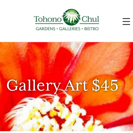
Gallery Art $45