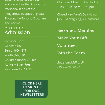
Tohono Chul respectfully
Children's Museum Oro Valley:
acknowledges that it is on the
Tues. - Sun., 9am - 12:30pm
traditional lands of the
Indigenous peoples of greater
Closed New Year's Day, 4th of
Tucson, the Tohono O’odham,
July, Thanksgiving, & Christmas
and Yoeme.
Summer
Become a Member
Admission
Make Your Gift
Member: Free
Volunteer
General: $15
Senior (62+): $13
Join the Team
Youth (2-17): $8
Children (under 2): Free
Registered 501(c)(3)
Active Military: Free
EIN: 86-0438592
Museums for All: $3