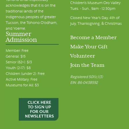
Tohono Chul respectfully
Children's Museum Oro Valley:
acknowledges that it is on the
Tues. - Sun., 9am - 12:30pm
traditional lands of the
Indigenous peoples of greater
Closed New Year's Day, 4th of
Tucson, the Tohono O’odham,
July, Thanksgiving, & Christmas
and Yoeme.
Summer
Become a Member
Admission
Make Your Gift
Member: Free
Volunteer
General: $15
Senior (62+): $13
Join the Team
Youth (2-17): $8
Children (under 2): Free
Registered 501(c)(3)
Active Military: Free
EIN: 86-0438592
Museums for All: $3