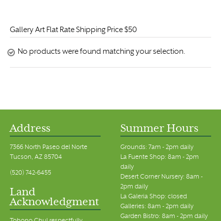
Gallery Art Flat Rate Shipping Price $50
No products were found matching your selection.
Address
Summer Hours
7366 North Paseo del Norte
Grounds: 7am - 2pm daily
Tucson, AZ 85704
La Fuente Shop: 8am - 2pm
daily
(520) 742-6455
Desert Corner Nursery: 8am -
2pm daily
Land
La Galeria Shop: closed
Acknowledgment
Galleries: 8am - 2pm daily
Garden Bistro: 8am - 2pm daily