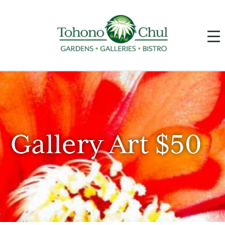
Gallery Art $50