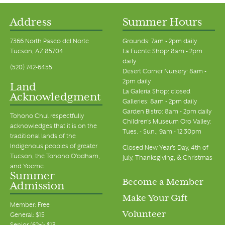
Address
Summer Hours
7366 North Paseo del Norte
Grounds: 7am - 2pm daily
Tucson, AZ 85704
La Fuente Shop: 8am - 2pm
daily
(520) 742-6455
Desert Corner Nursery: 8am -
2pm daily
Land
La Galeria Shop: closed
Acknowledgment
Galleries: 8am - 2pm daily
Garden Bistro: 8am - 2pm daily
Tohono Chul respectfully
Children's Museum Oro Valley:
acknowledges that it is on the
Tues. - Sun., 9am - 12:30pm
traditional lands of the
Indigenous peoples of greater
Closed New Year's Day, 4th of
Tucson, the Tohono O’odham,
July, Thanksgiving, & Christmas
and Yoeme.
Summer
Become a Member
Admission
Make Your Gift
Member: Free
Volunteer
General: $15