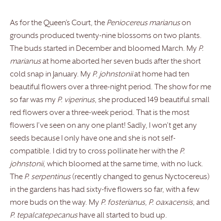
As for the Queen’s Court, the
Peniocereus marianus
on
grounds produced twenty-nine blossoms on two plants.
The buds started in December and bloomed March. My
P.
marianus
at home aborted her seven buds after the short
cold snap in January. My
P. johnstonii
at home had ten
beautiful flowers over a three-night period. The show for me
so far was my
P. viperinus
, she produced 149 beautiful small
red flowers over a three-week period. That is the most
flowers I’ve seen on any one plant! Sadly, I won’t get any
seeds because I only have one and she is not self-
compatible. I did try to cross pollinate her with the
P.
johnstonii,
which bloomed at the same time, with no luck.
The
P. serpentinus
(recently changed to genus Nyctocereus)
in the gardens has had sixty-five flowers so far, with a few
more buds on the way. My
P. fosterianus
,
P. oaxacensis
, and
P. tepalcatepecanus
have all started to bud up.