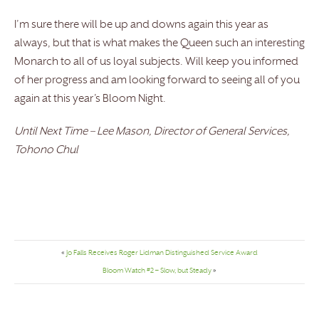
I’m sure there will be up and downs again this year as
always, but that is what makes the Queen such an interesting
Monarch to all of us loyal subjects. Will keep you informed
of her progress and am looking forward to seeing all of you
again at this year’s Bloom Night.
Until Next Time – Lee Mason, Director of General Services,
Tohono Chul
«
Jo Falls Receives Roger Lidman Distinguished Service Award
Bloom Watch #2 – Slow, but Steady
»