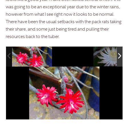
was going to be an exceptional year due to the winter rains,
however from what I see right now it looks to be normal.
There have been the usual setbacks with the pack rats taking
their share, and some just being tired and pulling their
resources back to the tuber.