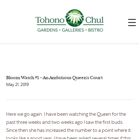
Bloom Watch #1 – An Ambitious Queen’s Court
May 21, 2019
Here we go again. I have been watching the Queen for the
past three weeks and two weeks ago I saw the first buds.
Since then she has increased the number to a point where it
looks like a good year. I have been asked several times if this