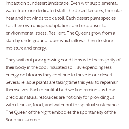
impact on our desert landscape. Even with supplemental
water from our dedicated staff, the desert keepers, the solar
heat and hot winds took a toll. Each desert plant species
has their own unique adaptations and responses to
environmental stress. Resilient, The Queens grow from a
starchy underground tuber which allows them to store
moisture and energy.
They wait out poor growing conditions with the majority of
their body in the cool insulated soil. By expending less
energy on blooms they continue to thrive in our desert.
Several reliable plants are taking time this year to replenish
themselves. Each beautiful bud we find reminds us how
precious natural resources are not only for providing us
with clean air, food, and water but for spiritual sustenance.
The Queen of the Night embodies the spontaneity of the
Sonoran summer.