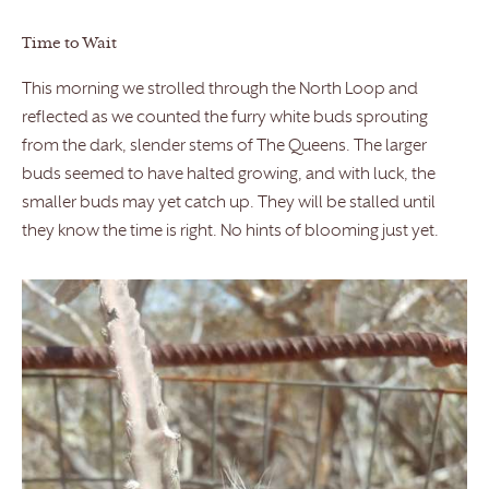
Time to Wait
This morning we strolled through the North Loop and
reflected as we counted the furry white buds sprouting
from the dark, slender stems of The Queens. The larger
buds seemed to have halted growing, and with luck, the
smaller buds may yet catch up. They will be stalled until
they know the time is right. No hints of blooming just yet.