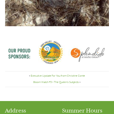
«
Executive Update For You from Christine Conte
Bloom Watch #3 – The Queen’s Subjects
»
Address
Summer Hours