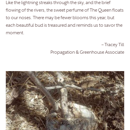
Like the lightning streaks through the sky, and the brief
flowing of the rivers, the sweet perfume of The Queen floats
to our noses. There may be fewer blooms this year, but
each beautiful bud is treasured and reminds us to savor the
moment.
– Tracey Till
Propagation & Greenhouse Associate