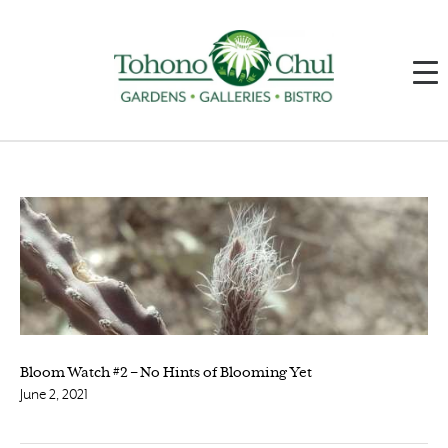
Bloom Watch #2 – No Hints of Blooming Yet
June 2, 2021