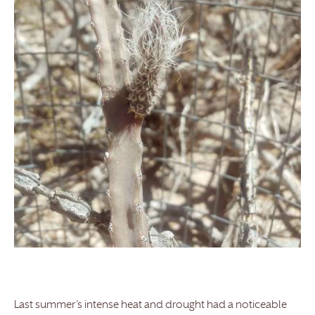
Last summer’s intense heat and drought had a noticeable