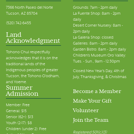
7366 North Paseo del Norte
Grounds: 7am - 2pm daily
Tucson, AZ 85704
La Fuente Shop: 8am - 2pm
daily
(520) 742-6455
Desert Corner Nursery: 8am -
2pm daily
Land
La Galeria Shop: closed
Acknowledgment
Galleries: 8am - 2pm daily
Garden Bistro: 8am - 2pm daily
Tohono Chul respectfully
Children's Museum Oro Valley:
acknowledges that it is on the
Tues. - Sun., 9am - 12:30pm
traditional lands of the
Indigenous peoples of greater
Closed New Year's Day, 4th of
Tucson, the Tohono O’odham,
July, Thanksgiving, & Christmas
and Yoeme.
Summer
Become a Member
Admission
Make Your Gift
Member: Free
Volunteer
General: $15
Senior (62+): $13
Join the Team
Youth (2-17): $8
Children (under 2): Free
Registered 501(c)(3)