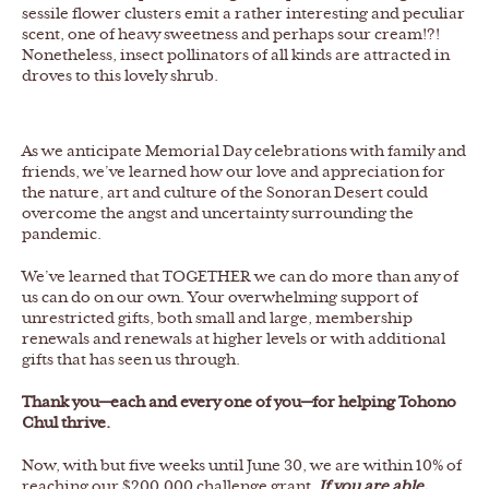
sessile flower clusters emit a rather interesting and peculiar
scent, one of heavy sweetness and perhaps sour cream!?!
Nonetheless, insect pollinators of all kinds are attracted in
droves to this lovely shrub.
As we anticipate Memorial Day celebrations with family and
friends, we’ve learned how our love and appreciation for
the nature, art and culture of the Sonoran Desert could
overcome the angst and uncertainty surrounding the
pandemic.
We’ve learned that TOGETHER we can do more than any of
us can do on our own. Your overwhelming support of
unrestricted gifts, both small and large, membership
renewals and renewals at higher levels or with additional
gifts that has seen us through.
Thank you—each and every one of you—for helping Tohono
Chul thrive.
Now, with but five weeks until June 30, we are within 10% of
reaching our $200,000 challenge grant.
If you are able,