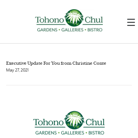
Executive Update For You from Christine Conte
May 27, 2021