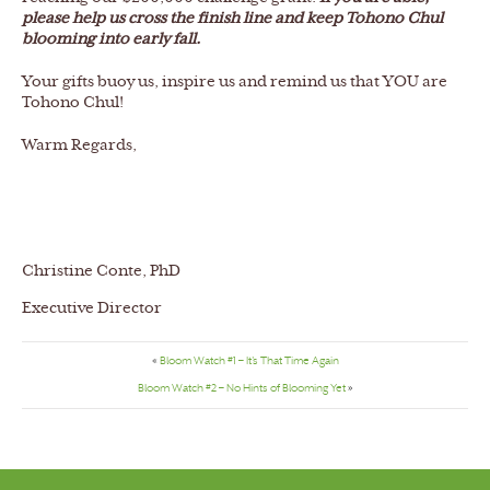
please help us cross the finish line and keep Tohono Chul
blooming into early fall.
Your gifts buoy us, inspire us and remind us that YOU are
Tohono Chul!
Warm Regards,
Christine Conte, PhD
Executive Director
«
Bloom Watch #1 – It’s That Time Again
Bloom Watch #2 – No Hints of Blooming Yet
»