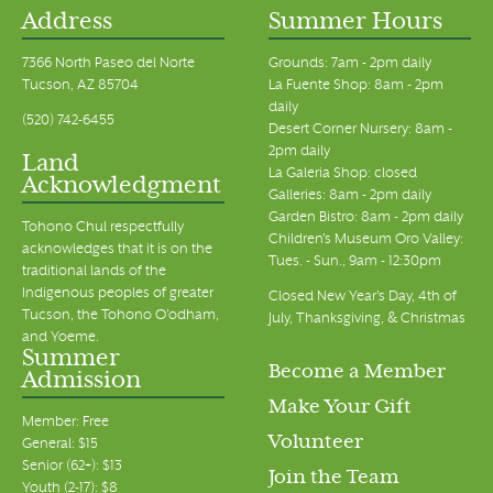
Address
Summer Hours
7366 North Paseo del Norte
Grounds: 7am - 2pm daily
Tucson, AZ 85704
La Fuente Shop: 8am - 2pm
daily
(520) 742-6455
Desert Corner Nursery: 8am -
2pm daily
Land
La Galeria Shop: closed
Acknowledgment
Galleries: 8am - 2pm daily
Garden Bistro: 8am - 2pm daily
Tohono Chul respectfully
Children's Museum Oro Valley:
acknowledges that it is on the
Tues. - Sun., 9am - 12:30pm
traditional lands of the
Indigenous peoples of greater
Closed New Year's Day, 4th of
Tucson, the Tohono O’odham,
July, Thanksgiving, & Christmas
and Yoeme.
Summer
Become a Member
Admission
Make Your Gift
Member: Free
Volunteer
General: $15
Senior (62+): $13
Join the Team
Youth (2-17): $8