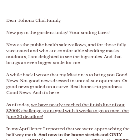
Dear Tohono Chul Family,
New joy in the gardens today! Your smiling faces!
Now as the public health safety allows, and for those fully
vaccinated and who are comfortable shedding masks
outdoors, I am delighted to see the big smiles. And that
brings an even bigger smile for me.
A while back I wrote that my Mission is to bring you Good
News. Not good news dressed in unrealistic optimism. Or
good news graded on a curve. Real honest-to goodness
Good News. And it’s here.
As of today,
we have nearly reached the finish line of our
$200K challenge grant goal with 5 weeks to go to meet the
June 30 deadline!
In my April letter I reported that we were approaching the
half way mark.
And now in the home stretch and ONLY