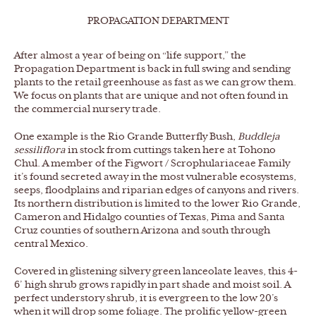
PROPAGATION DEPARTMENT
After almost a year of being on “life support,” the
Propagation Department is back in full swing and sending
plants to the retail greenhouse as fast as we can grow them.
We focus on plants that are unique and not often found in
the commercial nursery trade.
One example is the Rio Grande Butterfly Bush,
Buddleja
sessiliflora
in stock from cuttings taken here at Tohono
Chul. A member of the Figwort / Scrophulariaceae Family
it’s found secreted away in the most vulnerable ecosystems,
seeps, floodplains and riparian edges of canyons and rivers.
Its northern distribution is limited to the lower Rio Grande,
Cameron and Hidalgo counties of Texas, Pima and Santa
Cruz counties of southern Arizona and south through
central Mexico.
Covered in glistening silvery green lanceolate leaves, this 4-
6’ high shrub grows rapidly in part shade and moist soil. A
perfect understory shrub, it is evergreen to the low 20’s
when it will drop some foliage. The prolific yellow-green