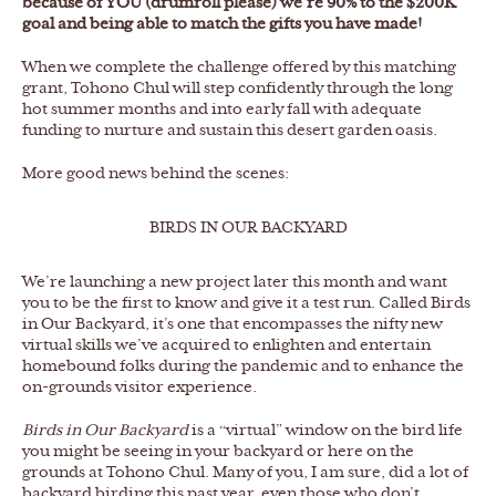
because of YOU (drumroll please) we’re 90% to the $200K
goal and being able to match the gifts you have made!
When we complete the challenge offered by this matching
grant, Tohono Chul will step confidently through the long
hot summer months and into early fall with adequate
funding to nurture and sustain this desert garden oasis.
More good news behind the scenes:
BIRDS IN OUR BACKYARD
We’re launching a new project later this month and want
you to be the first to know and give it a test run. Called Birds
in Our Backyard, it’s one that encompasses the nifty new
virtual skills we’ve acquired to enlighten and entertain
homebound folks during the pandemic and to enhance the
on-grounds visitor experience.
Birds in Our Backyard
is a “virtual” window on the bird life
you might be seeing in your backyard or here on the
grounds at Tohono Chul. Many of you, I am sure, did a lot of
backyard birding this past year, even those who don’t