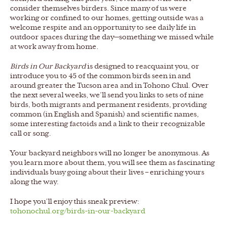
consider themselves birders. Since many of us were
working or confined to our homes, getting outside was a
welcome respite and an opportunity to see daily life in
outdoor spaces during the day—something we missed while
at work away from home.
Birds in Our Backyard
is designed to reacquaint you, or
introduce you to 45 of the common birds seen in and
around greater the Tucson area and in Tohono Chul. Over
the next several weeks, we’ll send you links to sets of nine
birds, both migrants and permanent residents, providing
common (in English and Spanish) and scientific names,
some interesting factoids and a link to their recognizable
call or song.
Your backyard neighbors will no longer be anonymous. As
you learn more about them, you will see them as fascinating
individuals busy going about their lives – enriching yours
along the way.
I hope you’ll enjoy this sneak preview:
tohonochul.org/birds-in-our-backyard