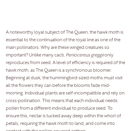
A noteworthy loyal subject of The Queen, the hawk moth is
essential to the continuation of the royal line as one of the
main pollinators. Why are these winged creatures so
important? Unlike many cacti,
Peniocereus greggii
only
reproduces from seed. A level of efficiency is required of the
hawk moth, as The Queen is a synchronous bloomer.
Beginning at dusk, the hummingbird-sized moths must visit
all the flowers they can before the blooms fade mid-
morning. Individual plants are self-incompatible and rely on
cross-pollination. This means that each individual needs
pollen from a different individual to produce seed. To
ensure this, nectar is tucked away deep within the whorl of
petals, requiring the hawk moth to land, and come into