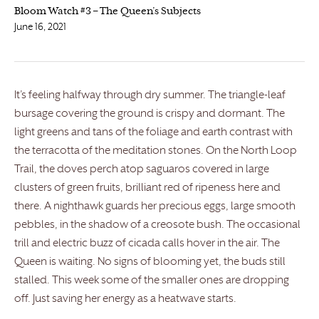
Bloom Watch #3 – The Queen’s Subjects
June 16, 2021
It’s feeling halfway through dry summer. The triangle-leaf
bursage covering the ground is crispy and dormant. The
light greens and tans of the foliage and earth contrast with
the terracotta of the meditation stones. On the North Loop
Trail, the doves perch atop saguaros covered in large
clusters of green fruits, brilliant red of ripeness here and
there. A nighthawk guards her precious eggs, large smooth
pebbles, in the shadow of a creosote bush. The occasional
trill and electric buzz of cicada calls hover in the air. The
Queen is waiting. No signs of blooming yet, the buds still
stalled. This week some of the smaller ones are dropping
off. Just saving her energy as a heatwave starts.