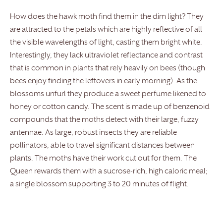
How does the hawk moth find them in the dim light? They
are attracted to the petals which are highly reflective of all
the visible wavelengths of light, casting them bright white.
Interestingly, they lack ultraviolet reflectance and contrast
that is common in plants that rely heavily on bees (though
bees enjoy finding the leftovers in early morning). As the
blossoms unfurl they produce a sweet perfume likened to
honey or cotton candy. The scent is made up of benzenoid
compounds that the moths detect with their large, fuzzy
antennae. As large, robust insects they are reliable
pollinators, able to travel significant distances between
plants. The moths have their work cut out for them. The
Queen rewards them with a sucrose-rich, high caloric meal;
a single blossom supporting 3 to 20 minutes of flight.