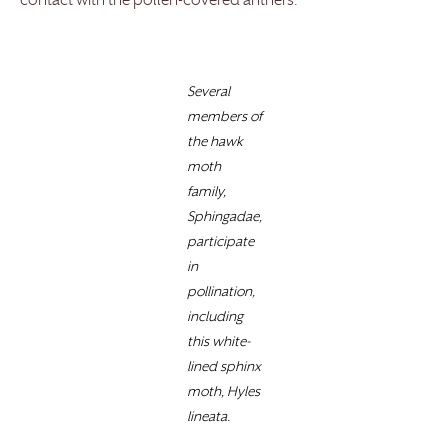
contact with the pollen-covered anthers.
Several
members of
the hawk
moth
family,
Sphingadae,
participate
in
pollination,
including
this white-
lined sphinx
moth, Hyles
lineata.