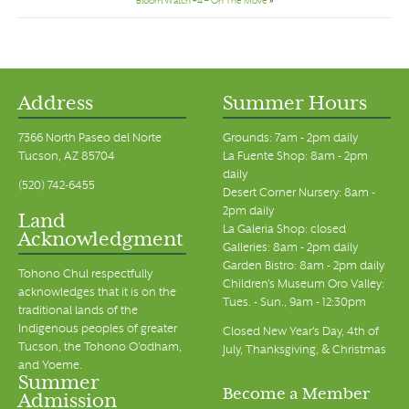
Bloom Watch #4 – On The Move
»
Address
Summer Hours
7366 North Paseo del Norte
Grounds: 7am - 2pm daily
Tucson, AZ 85704
La Fuente Shop: 8am - 2pm
daily
(520) 742-6455
Desert Corner Nursery: 8am -
2pm daily
Land
La Galeria Shop: closed
Acknowledgment
Galleries: 8am - 2pm daily
Garden Bistro: 8am - 2pm daily
Tohono Chul respectfully
Children's Museum Oro Valley:
acknowledges that it is on the
Tues. - Sun., 9am - 12:30pm
traditional lands of the
Indigenous peoples of greater
Closed New Year's Day, 4th of
Tucson, the Tohono O’odham,
July, Thanksgiving, & Christmas
and Yoeme.
Summer
Become a Member
Admission