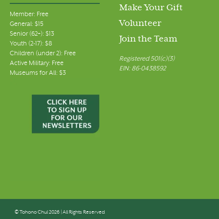
Make Your Gift
Member: Free
Volunteer
General: $15
Senior (62+): $13
Join the Team
Youth (2-17): $8
Children (under 2): Free
Registered 501(c)(3)
Active Military: Free
EIN: 86-0438592
Museums for All: $3
© Tohono Chul 2026 | All Rights Reserved