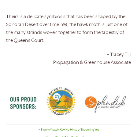
Theirs is a delicate symbiosis that has been shaped by the
Sonoran Desert over time. Yet, the hawk moth is just one of
the many strands woven together to form the tapestry of
the Queen’s Court.
– Tracey Till
Propagation & Greenhouse Associate
«
Bloom Watch #2 – No Hints of Blooming Yet