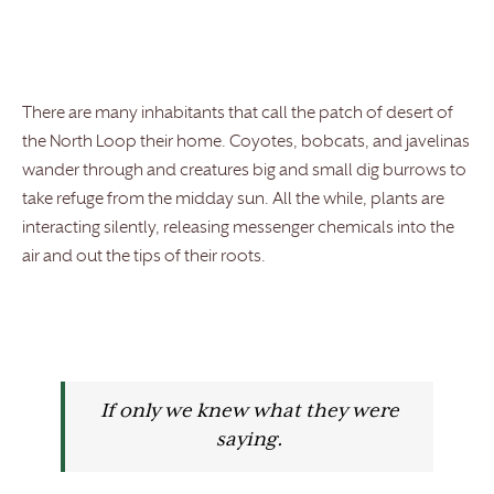
There are many inhabitants that call the patch of desert of
the North Loop their home. Coyotes, bobcats, and javelinas
wander through and creatures big and small dig burrows to
take refuge from the midday sun. All the while, plants are
interacting silently, releasing messenger chemicals into the
air and out the tips of their roots.
If only we knew what they were
saying.