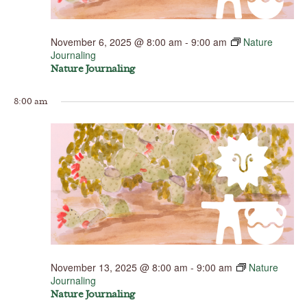
November 6, 2025 @ 8:00 am
-
9:00 am
Nature
Journaling
Nature Journaling
8:00 am
November 13, 2025 @ 8:00 am
-
9:00 am
Nature
Journaling
Nature Journaling