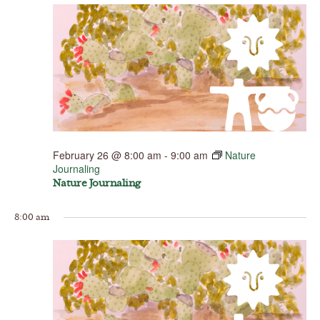
February 26 @ 8:00 am
-
9:00 am
Nature
Journaling
Nature Journaling
8:00 am