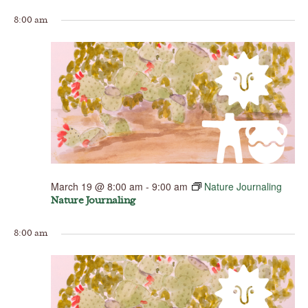
8:00 am
March 19 @ 8:00 am
-
9:00 am
Nature Journaling
Nature Journaling
8:00 am