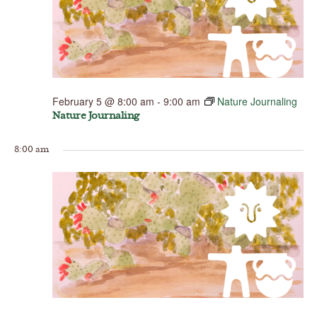
February 5 @ 8:00 am
-
9:00 am
Nature Journaling
Nature Journaling
8:00 am