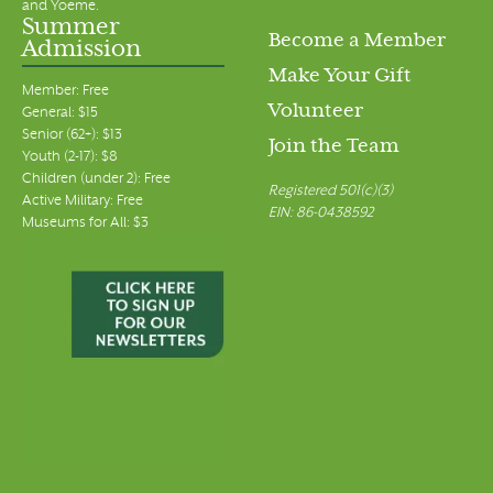
and Yoeme.
Summer
Become a Member
Admission
Make Your Gift
Member: Free
Volunteer
General: $15
Senior (62+): $13
Join the Team
Youth (2-17): $8
Children (under 2): Free
Registered 501(c)(3)
Active Military: Free
EIN: 86-0438592
Museums for All: $3