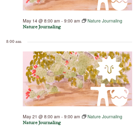
May 14 @ 8:00 am
-
9:00 am
Nature Journaling
Nature Journaling
8:00 am
May 21 @ 8:00 am
-
9:00 am
Nature Journaling
Nature Journaling