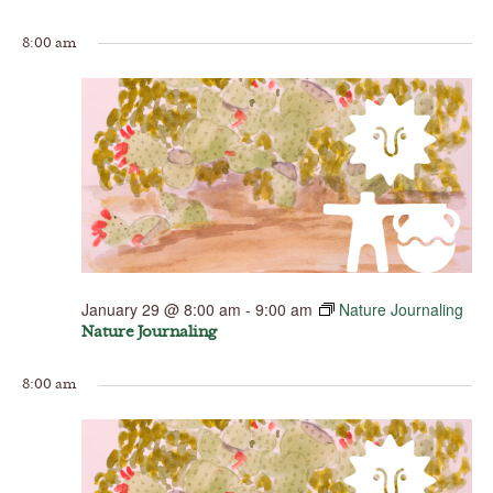
8:00 am
January 29 @ 8:00 am
-
9:00 am
Nature Journaling
Nature Journaling
8:00 am