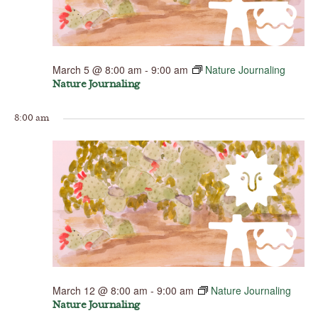
March 5 @ 8:00 am
-
9:00 am
Nature Journaling
Nature Journaling
8:00 am
March 12 @ 8:00 am
-
9:00 am
Nature Journaling
Nature Journaling