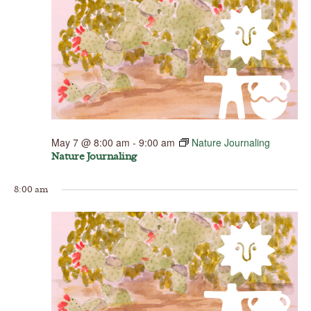
May 7 @ 8:00 am
-
9:00 am
Nature Journaling
Nature Journaling
8:00 am