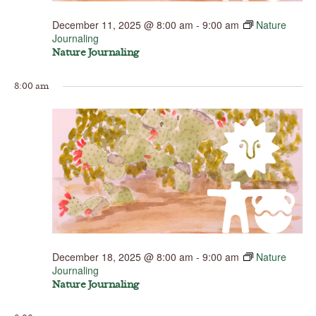
December 11, 2025 @ 8:00 am
-
9:00 am
Nature
Journaling
Nature Journaling
8:00 am
December 18, 2025 @ 8:00 am
-
9:00 am
Nature
Journaling
Nature Journaling