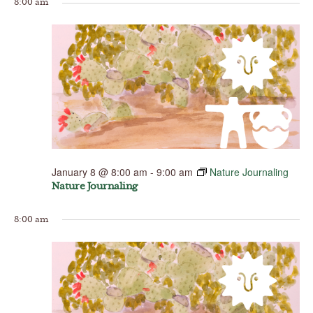
8:00 am
January 8 @ 8:00 am
-
9:00 am
Nature Journaling
Nature Journaling
8:00 am