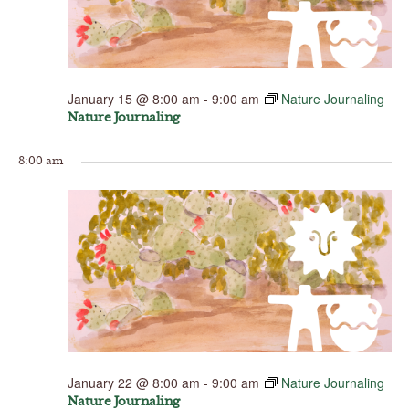
January 15 @ 8:00 am
-
9:00 am
Nature Journaling
Nature Journaling
8:00 am
January 22 @ 8:00 am
-
9:00 am
Nature Journaling
Nature Journaling