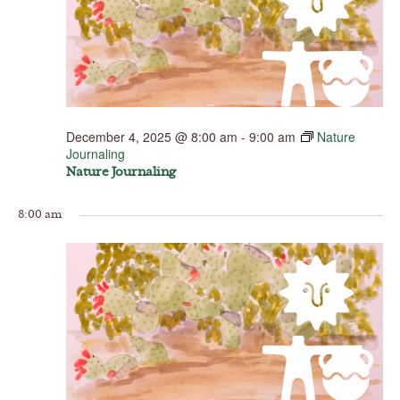
December 4, 2025 @ 8:00 am
-
9:00 am
Nature
Journaling
Nature Journaling
8:00 am