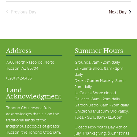
Previous Day
Next Day
Address
Summer Hours
7366 North Paseo del Norte
Grounds: 7am - 2pm daily
Tucson, AZ 85704
La Fuente Shop: 8am - 2pm
daily
(520) 742-6455
Desert Corner Nursery: 8am -
2pm daily
Land
La Galeria Shop: closed
Acknowledgment
Galleries: 8am - 2pm daily
Garden Bistro: 8am - 2pm daily
Tohono Chul respectfully
Children's Museum Oro Valley:
acknowledges that it is on the
Tues. - Sun., 9am - 12:30pm
traditional lands of the
Indigenous peoples of greater
Closed New Year's Day, 4th of
Tucson, the Tohono O’odham,
July, Thanksgiving, & Christmas