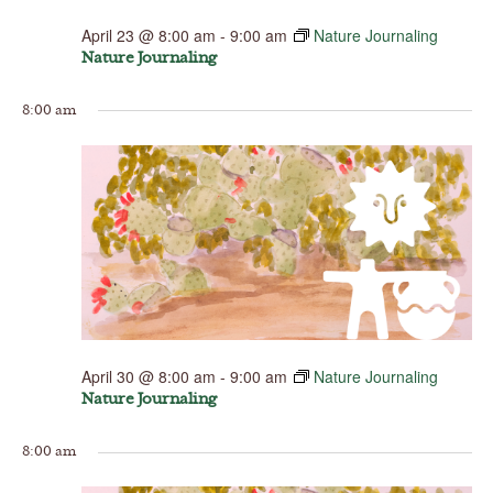
April 23 @ 8:00 am
-
9:00 am
Nature Journaling
Nature Journaling
8:00 am
April 30 @ 8:00 am
-
9:00 am
Nature Journaling
Nature Journaling
8:00 am