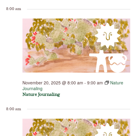
8:00 am
November 20, 2025 @ 8:00 am
-
9:00 am
Nature
Journaling
Nature Journaling
8:00 am