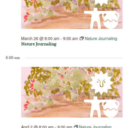
March 26 @ 8:00 am
-
9:00 am
Nature Journaling
Nature Journaling
8:00 am
April 2 @ 8:00 am
-
9:00 am
Nature Journaling