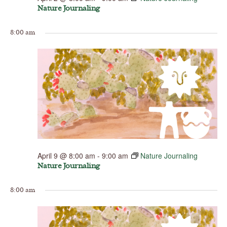
Nature Journaling
8:00 am
April 9 @ 8:00 am
-
9:00 am
Nature Journaling
Nature Journaling
8:00 am