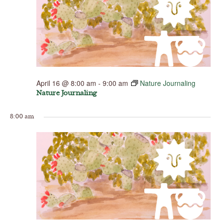
April 16 @ 8:00 am
-
9:00 am
Nature Journaling
Nature Journaling
8:00 am