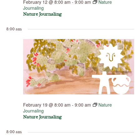
February 12 @ 8:00 am
-
9:00 am
Nature
Journaling
Nature Journaling
8:00 am
February 19 @ 8:00 am
-
9:00 am
Nature
Journaling
Nature Journaling
8:00 am