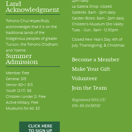
2pm daily
Land
La Galeria Shop: closed
Acknowledgment
Galleries: 8am - 2pm daily
Garden Bistro: 8am - 2pm daily
Tohono Chul respectfully
Children's Museum Oro Valley:
acknowledges that it is on the
Tues. - Sun., 9am - 12:30pm
traditional lands of the
Indigenous peoples of greater
Closed New Year's Day, 4th of
Tucson, the Tohono O’odham,
July, Thanksgiving, & Christmas
and Yoeme.
Summer
Become a Member
Admission
Make Your Gift
Member: Free
Volunteer
General: $15
Senior (62+): $13
Join the Team
Youth (2-17): $8
Children (under 2): Free
Registered 501(c)(3)
Active Military: Free
EIN: 86-0438592
Museums for All: $3