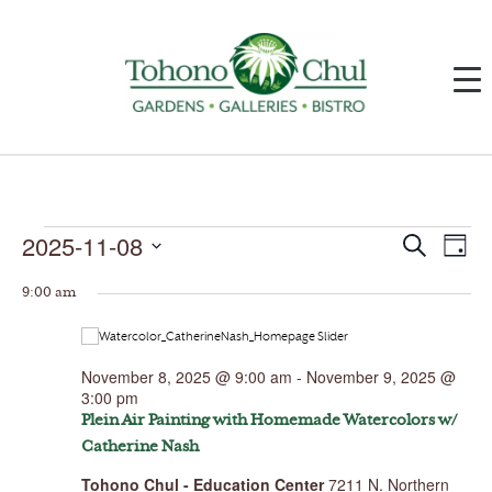
Events
2025-11-08
Events
Event
Search
Day
for
Search
Views
November
and
Navig
Select
8,
Views
9:00 am
date.
2025
Navigation
November 8, 2025 @ 9:00 am
-
November 9, 2025 @
3:00 pm
Plein Air Painting with Homemade Watercolors w/
Catherine Nash
Tohono Chul - Education Center
7211 N. Northern