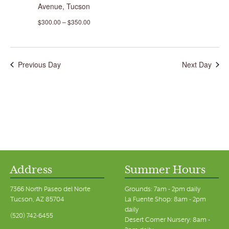
Avenue, Tucson
$300.00 – $350.00
Previous Day
Next Day
Address
Summer Hours
7366 North Paseo del Norte
Grounds: 7am - 2pm daily
Tucson, AZ 85704
La Fuente Shop: 8am - 2pm
daily
(520) 742-6455
Desert Corner Nursery: 8am -