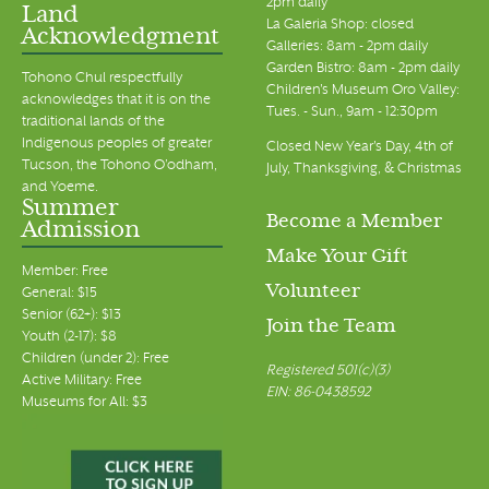
2pm daily
Land
La Galeria Shop: closed
Acknowledgment
Galleries: 8am - 2pm daily
Garden Bistro: 8am - 2pm daily
Tohono Chul respectfully
Children's Museum Oro Valley:
acknowledges that it is on the
Tues. - Sun., 9am - 12:30pm
traditional lands of the
Indigenous peoples of greater
Closed New Year's Day, 4th of
Tucson, the Tohono O’odham,
July, Thanksgiving, & Christmas
and Yoeme.
Summer
Become a Member
Admission
Make Your Gift
Member: Free
Volunteer
General: $15
Senior (62+): $13
Join the Team
Youth (2-17): $8
Children (under 2): Free
Registered 501(c)(3)
Active Military: Free
EIN: 86-0438592
Museums for All: $3