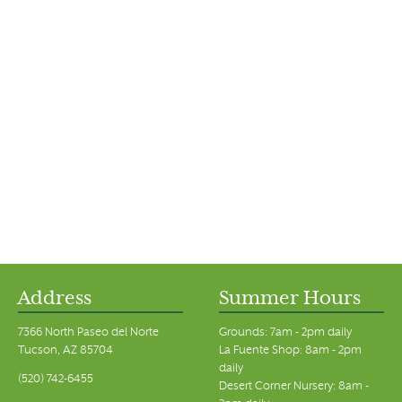
Address
Summer Hours
7366 North Paseo del Norte
Grounds: 7am - 2pm daily
Tucson, AZ 85704
La Fuente Shop: 8am - 2pm
daily
(520) 742-6455
Desert Corner Nursery: 8am -