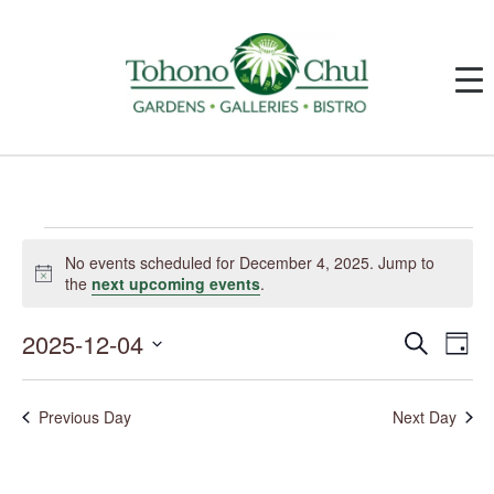
Events
for
No events scheduled for December 4, 2025. Jump to
December
Notice
the
next upcoming events
.
4,
2025
2025-12-04
Events
Event
Search
Day
Search
Views
and
Navig
Select
Views
date.
Navigation
Previous Day
Next Day