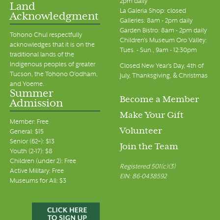
2pm daily
Land
La Galeria Shop: closed
Acknowledgment
Galleries: 8am - 2pm daily
Garden Bistro: 8am - 2pm daily
Tohono Chul respectfully
Children's Museum Oro Valley:
acknowledges that it is on the
Tues. - Sun., 9am - 12:30pm
traditional lands of the
Indigenous peoples of greater
Closed New Year's Day, 4th of
Tucson, the Tohono O’odham,
July, Thanksgiving, & Christmas
and Yoeme.
Summer
Become a Member
Admission
Make Your Gift
Member: Free
Volunteer
General: $15
Senior (62+): $13
Join the Team
Youth (2-17): $8
Children (under 2): Free
Registered 501(c)(3)
Active Military: Free
EIN: 86-0438592
Museums for All: $3