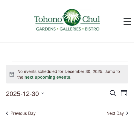
Events
for
No events scheduled for December 30, 2025. Jump to
December
Notice
the
next upcoming events
.
30,
2025
2025-12-30
Events
Event
Search
Day
Search
Views
and
Navig
Select
Views
date.
Navigation
Previous Day
Next Day