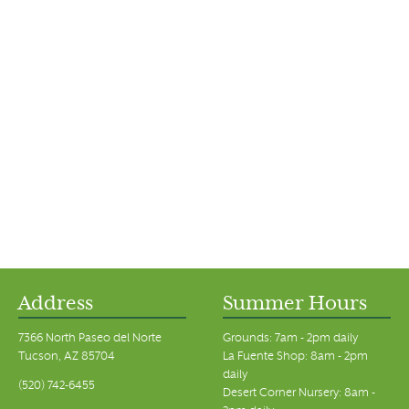
Address
Summer Hours
7366 North Paseo del Norte
Grounds: 7am - 2pm daily
Tucson, AZ 85704
La Fuente Shop: 8am - 2pm
daily
(520) 742-6455
Desert Corner Nursery: 8am -